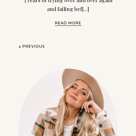
and failing bef[...]
READ MORE
PREVIOUS