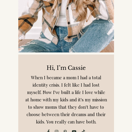
Hi, I’m Cassie
When I became a mom I had a total
identity crisis. I felt like I had lost
myself. Now I've built a life I love while
at home with my kids and it's my mission
to show moms that they don't have to
choose between their dreams and their
kids. You really can have both.