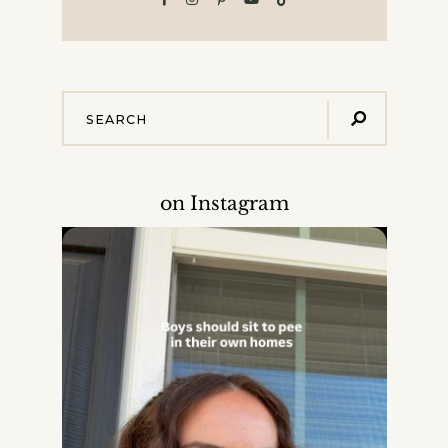
on Instagram