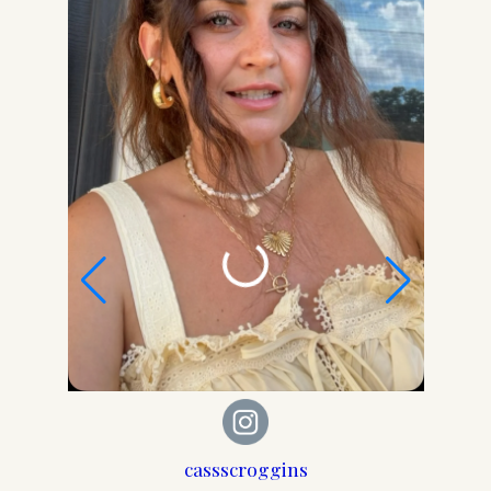
Get my Free Printable 15-
Page Ultimate Mom
Planner!
Get organized, maintain a schedule, meal
plan, budget, keep your house in order, set
goals, stay healthy, focus on YOU, and more!
cassscroggins