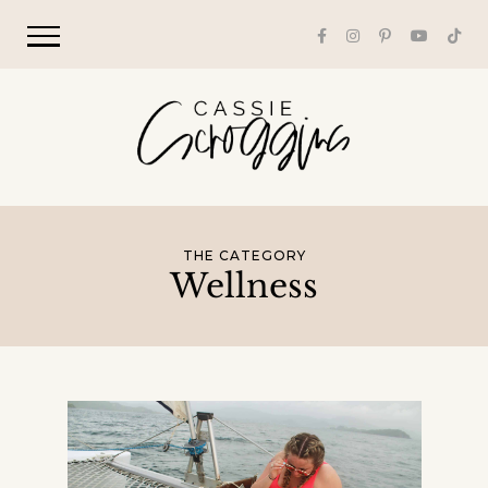
THE CATEGORY
Wellness