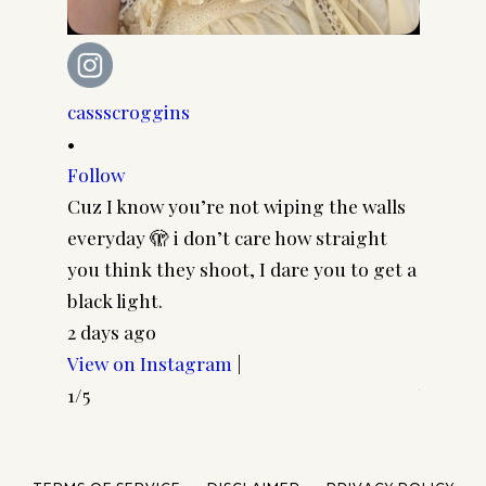
cassscroggins
cassscr
•
•
Follow
Follow
Cuz I know you’re not wiping the walls
Cool gi
everyday 🫣 i don’t care how straight
CASSSC
you think they shoot, I dare you to get a
@paire
black light.
frames 
2 days ago
#pairp
View on Instagram
|
4 days 
1/5
View o
2/5