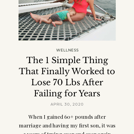
WELLNESS
The 1 Simple Thing
That Finally Worked to
Lose 70 Lbs After
Failing for Years
APRIL 30, 2020
When I gained 60+ pounds after
marriage and having my first son, it was
3 years of trying over and over again