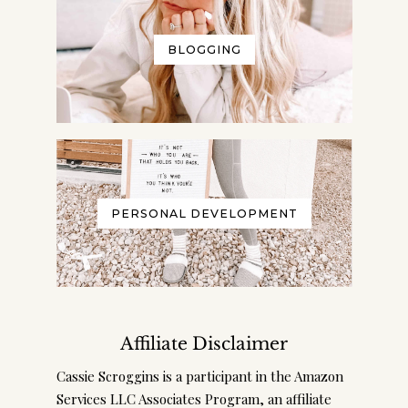
BLOGGING
PERSONAL DEVELOPMENT
Affiliate Disclaimer
Cassie Scroggins is a participant in the Amazon
Services LLC Associates Program, an affiliate