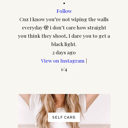
•
Follow
Cuz I know you’re not wiping the walls
CA
everyday 🫣 i don’t care how straight
@pair
you think they shoot, I dare you to get a
frame
black light.
2 days ago
Join my Community!
View on Instagram
|
In addition to your freebie I'd
1/4
love to send you a few more
goodies and my regular​
newsletter! (You can unsubscribe
at any time.)
No thanks, I don't want to
SELF CARE
receive any more freebies or your
weekly newsletter.