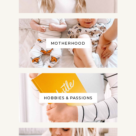
Give me my Planner!
Privacy Policy: We hate spam and promise to keep
your email address safe!
MOTHERHOOD
HOBBIES & PASSIONS