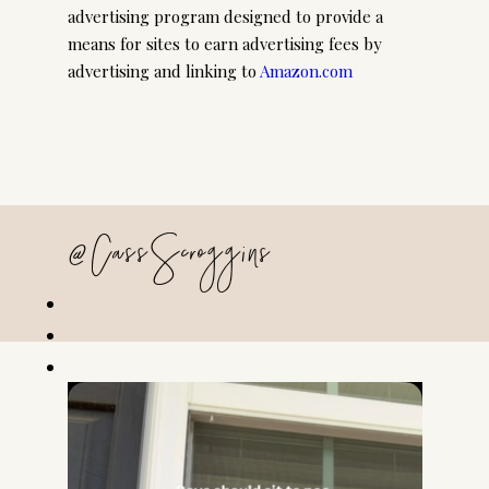
advertising program designed to provide a
means for sites to earn advertising fees by
advertising and linking to
Amazon.com
@CassScroggins