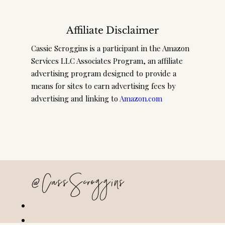
Affiliate Disclaimer
Cassie Scroggins is a participant in the Amazon
Services LLC Associates Program, an affiliate
advertising program designed to provide a
means for sites to earn advertising fees by
advertising and linking to
Amazon.com
@CassScroggins