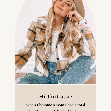
Hi, I’m Cassie
When I became a mom I had a total
identity crisis. I felt like I had lost