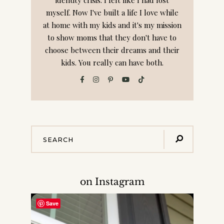
myself. Now I've built a life I love while
at home with my kids and it's my mission
to show moms that they don't have to
choose between their dreams and their
kids. You really can have both.
on Instagram
Save