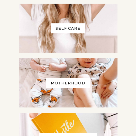
SELF CARE
MOTHERHOOD