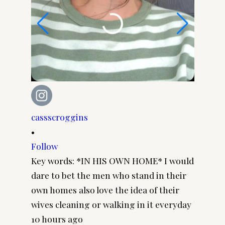
cassscroggins
cassscr
•
•
Follow
Follow
Key words: *IN HIS OWN HOME* I would
Cuz I k
dare to bet the men who stand in their
everyda
own homes also love the idea of their
you thi
wives cleaning or walking in it everyday
black li
10 hours ago
2 days 