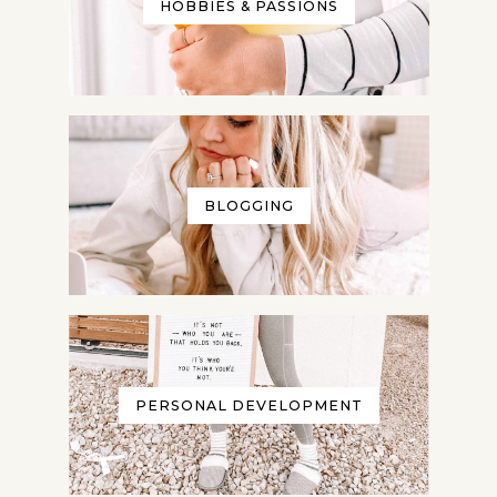
HOBBIES & PASSIONS
BLOGGING
PERSONAL DEVELOPMENT