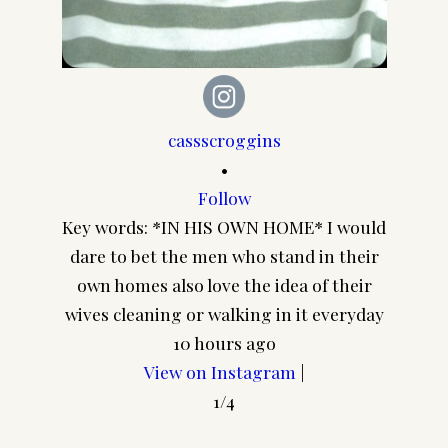
cassscroggins
•
Follow
Cuz I 
Key words: *IN HIS OWN HOME* I would
every
dare to bet the men who stand in their
you thi
own homes also love the idea of their
wives cleaning or walking in it everyday
10 hours ago
View on Instagram
|
1/4