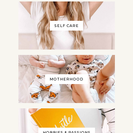
No thanks, I don't want to
receive any more freebies or your
weekly newsletter.
SELF CARE
Give me my Planner!
Privacy Policy: We hate spam and promise to keep
your email address safe!
MOTHERHOOD
HOBBIES & PASSIONS