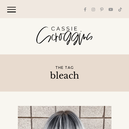
THE TAG
bleach