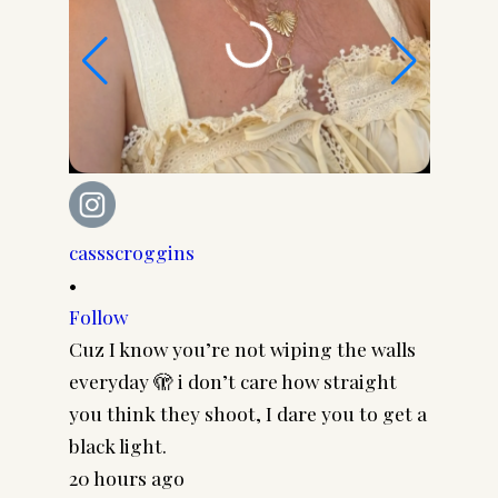
cassscroggins
cassscr
•
•
Follow
Follow
Cuz I know you’re not wiping the walls
Cool gi
everyday 🫣 i don’t care how straight
CASSSC
you think they shoot, I dare you to get a
@paire
black light.
frames 
20 hours ago
#pairp