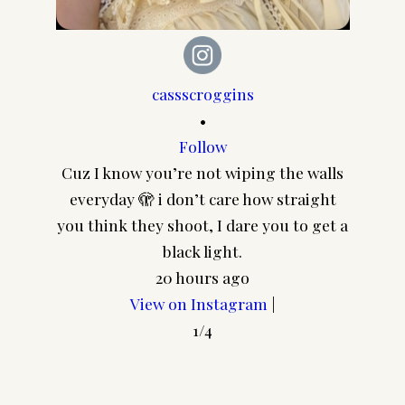
cassscroggins
•
Follow
Cuz I know you’re not wiping the walls
CA
everyday 🫣 i don’t care how straight
@pair
you think they shoot, I dare you to get a
Join my Community!
frame
black light.
In addition to your freebie I'd
20 hours ago
love to send you a few more
View on Instagram
|
goodies and my regular​
1/4
newsletter! (You can unsubscribe
at any time.)