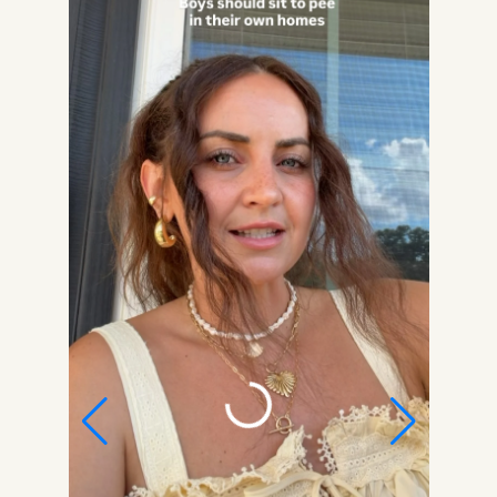
Get my Free Printable 15-
Page Ultimate Mom
Planner!
Get organized, maintain a schedule, meal
plan, budget, keep your house in order, set
goals, stay healthy, focus on YOU, and more!