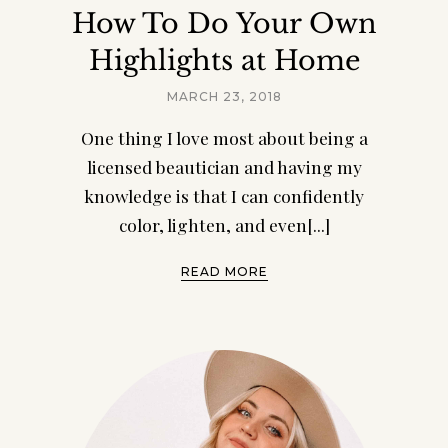
How To Do Your Own
Highlights at Home
MARCH 23, 2018
One thing I love most about being a
licensed beautician and having my
knowledge is that I can confidently
color, lighten, and even[...]
READ MORE