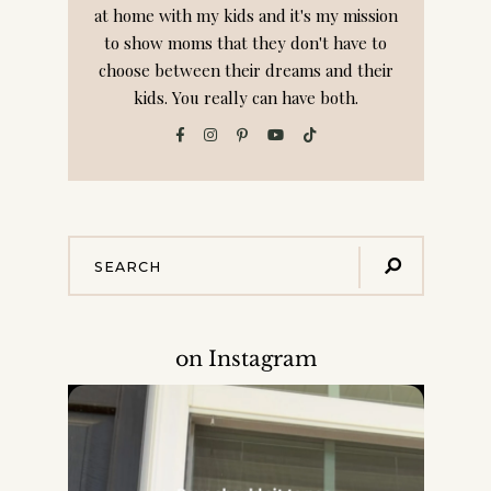
at home with my kids and it's my mission
to show moms that they don't have to
choose between their dreams and their
kids. You really can have both.
on Instagram