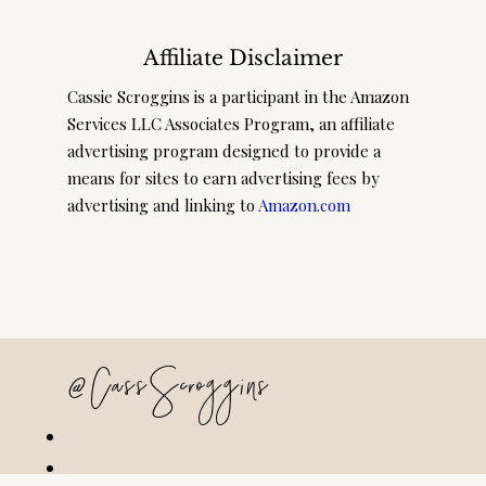
Affiliate Disclaimer
Cassie Scroggins is a participant in the Amazon
Services LLC Associates Program, an affiliate
advertising program designed to provide a
means for sites to earn advertising fees by
advertising and linking to
Amazon.com
@CassScroggins