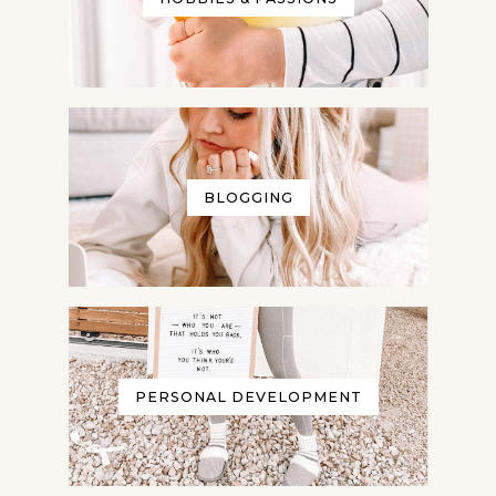
BLOGGING
PERSONAL DEVELOPMENT