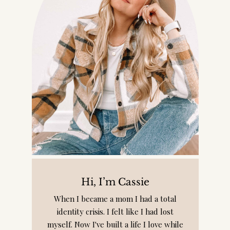
Hi, I’m Cassie
When I became a mom I had a total
identity crisis. I felt like I had lost
myself. Now I've built a life I love while