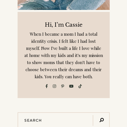
Hi, I’m Cassie
When I became a mom I had a total
identity crisis. I felt like I had lost
myself. Now I've built a life I love while
at home with my kids and it's my mission
to show moms that they don't have to
choose between their dreams and their
kids. You really can have both.