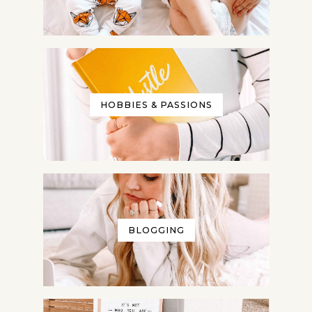
HOBBIES & PASSIONS
BLOGGING