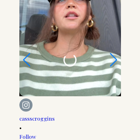
cassscroggins
cassscr
•
•
Follow
Follow