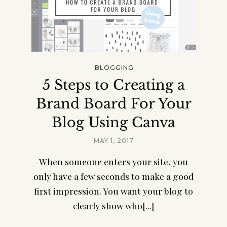
BLOGGING
5 Steps to Creating a
Brand Board For Your
Blog Using Canva
MAY 1, 2017
When someone enters your site, you
only have a few seconds to make a good
first impression. You want your blog to
clearly show who[...]