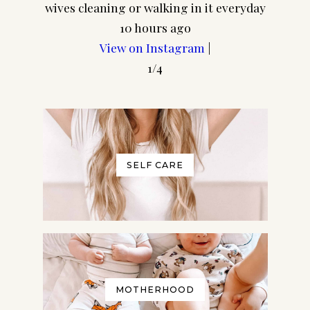
wives cleaning or walking in it everyday
10 hours ago
View on Instagram
|
1/4
SELF CARE
MOTHERHOOD