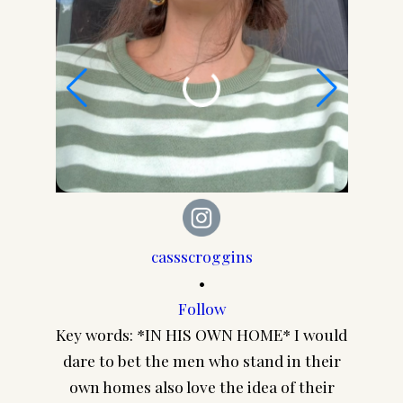
cassscroggins
•
Follow
Cuz I 
Key words: *IN HIS OWN HOME* I would
every
dare to bet the men who stand in their
you thi
own homes also love the idea of their