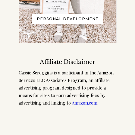
PERSONAL DEVELOPMENT
Affiliate Disclaimer
Cassie Scroggins is a participant in the Amazon
Services LLC Associates Program, an affiliate
advertising program designed to provide a
means for sites to earn advertising fees by
advertising and linking to
Amazon.com