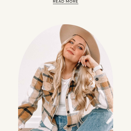
READ MORE