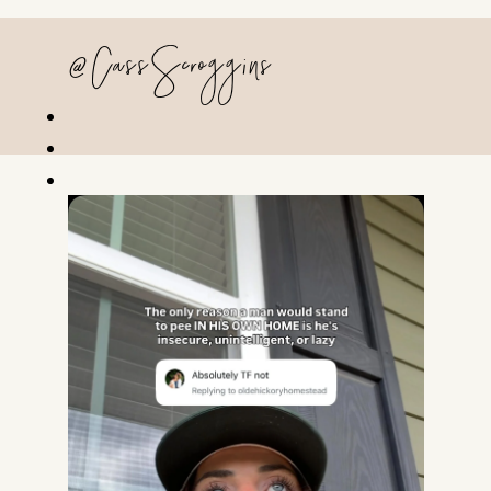
@CassScroggins