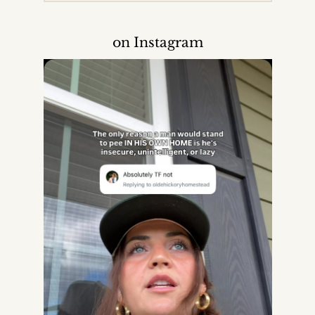
on Instagram