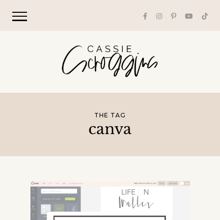
THE TAG
canva