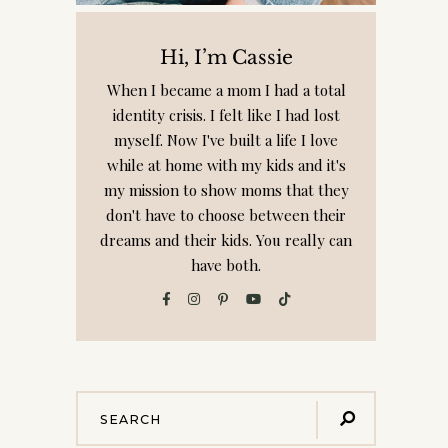
Hi, I’m Cassie
When I became a mom I had a total
identity crisis. I felt like I had lost
myself. Now I've built a life I love
while at home with my kids and it's
my mission to show moms that they
don't have to choose between their
dreams and their kids. You really can
have both.