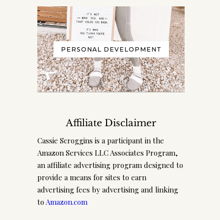
PERSONAL DEVELOPMENT
Affiliate Disclaimer
Cassie Scroggins is a participant in the
Amazon Services LLC Associates Program,
an affiliate advertising program designed to
provide a means for sites to earn
advertising fees by advertising and linking
to
Amazon.com