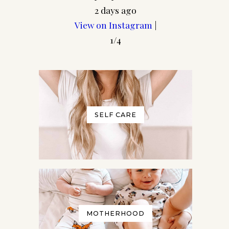
2 days ago
View on Instagram
|
1/4
SELF CARE
e
t any
our
MOTHERHOOD