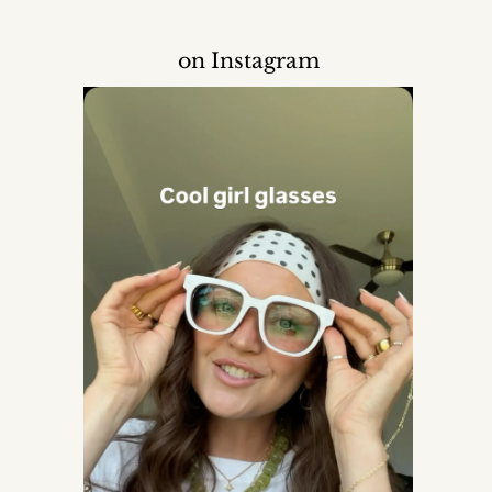
on Instagram
Mom
der, set