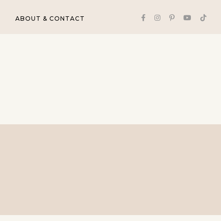
ABOUT & CONTACT