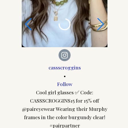
cassscroggins
•
Follow
Last wee
Cool girl glasses ✅ Code:
CASSSCROGGINS15 for 15% off
@paireyewear Wearing their Murphy
frames in the color burgundy clear!
#pairpartner