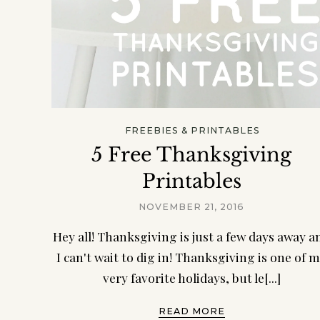
FREEBIES & PRINTABLES
5 Free Thanksgiving
Printables
NOVEMBER 21, 2016
Hey all! Thanksgiving is just a few days away a
I can't wait to dig in! Thanksgiving is one of 
very favorite holidays, but le[...]
READ MORE