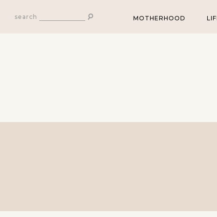
search
MOTHERHOOD
LI