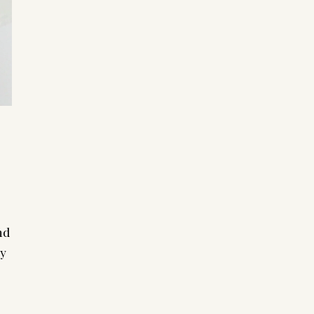
nd
my