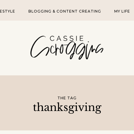
FESTYLE
BLOGGING & CONTENT CREATING
MY LIFE
THE TAG
thanksgiving