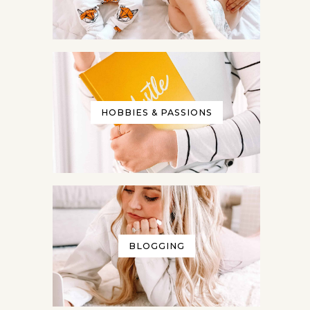
HOBBIES & PASSIONS
BLOGGING