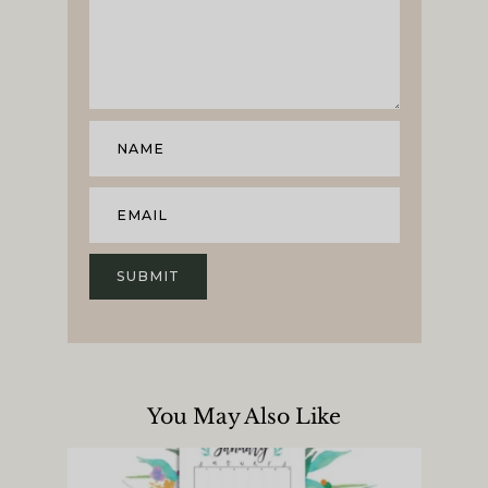
You May Also Like