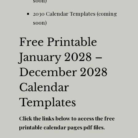
soon)
2030 Calendar Templates (coming
soon)
Free Printable
January 2028 –
December 2028
Calendar
Templates
Click the links below to access the free
printable calendar pages pdf files.