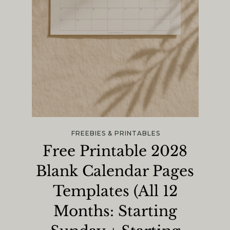
FREEBIES & PRINTABLES
Free Printable 2028
Blank Calendar Pages
Templates (All 12
Months: Starting