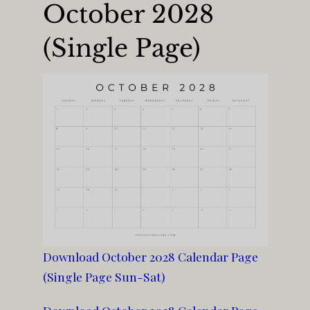
October 2028
(Single Page)
Download October 2028 Calendar Page
(Single Page Sun-Sat)