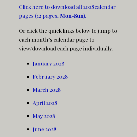
Click here to download all 2028calendar
pages (12 pages,
Mon-Sun
).
Or click the quick links below to jump to
each month’s calendar page to
view/download each page individually.
January 2028
February 2028
March 2028
April 2028
May 2028
June 2028