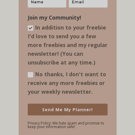
Join my Community!
In addition to your freebie
I'd love to send you a few
more freebies and my regular​
newsletter! (You can
unsubscribe at any time.)
No thanks, I don't want to
receive any more freebies or
your weekly newsletter.
Send Me My Planner!
Privacy Policy: We hate spam and promise to
keep your information safe!