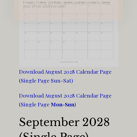
Privacy Policy: We hate spam and promise to keep
your email address safe!
Download August 2028 Calendar Page
(Single Page Sun-Sat)
Download August 2028 Calendar Page
(Single Page
Mon-Sun
)
September 2028