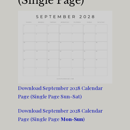
(Single Page)
Download September 2028 Calendar
Page (Single Page Sun-Sat)
Download September 2028 Calendar
Page (Single Page
Mon-Sun
)