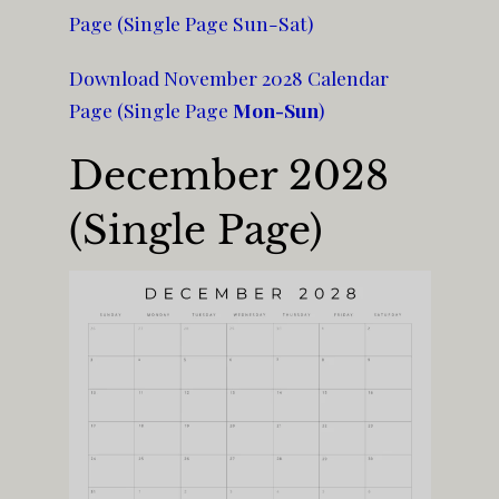
Page (Single Page Sun-Sat)
Download November 2028 Calendar
Page (Single Page
Mon-Sun
)
December 2028
(Single Page)