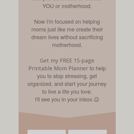
YOU or motherhood.
Now I'm focused on helping
moms just like me create their
dream lives without sacrificing
motherhood.
Get my FREE 15-page
to help
Printable Mom Planner
you to stop stressing, get
organized, and start your journey
to live a life you love.
I'll see you in your inbox.
😉