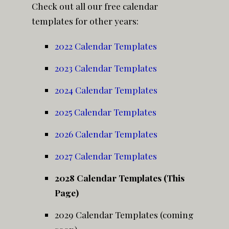
Check out all our free calendar
templates for other years:
2022 Calendar Templates
2023 Calendar Templates
2024 Calendar Templates
2025 Calendar Templates
2026 Calendar Templates
2027 Calendar Templates
2028 Calendar Templates (This
Page)
2029 Calendar Templates (coming