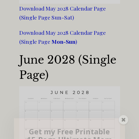
Download May 2028 Calendar Page
(Single Page Sun-Sat)
Download May 2028 Calendar Page
(Single Page
Mon-Sun
)
June 2028 (Single
Page)
Get my Free Printable