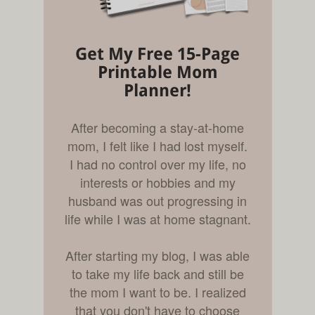
Get My Free 15-Page
Printable Mom
Planner!
After becoming a stay-at-home
mom, I felt like I had lost myself.
I had no control over my life, no
interests or hobbies and my
husband was out progressing in
life while I was at home stagnant.
After starting my blog, I was able
to take my life back and still be
the mom I want to be. I realized
that you don't have to choose