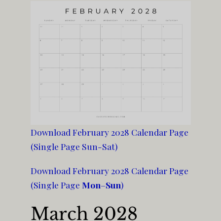
Download February 2028 Calendar Page
(Single Page Sun-Sat)
Download February 2028 Calendar Page
(Single Page
Mon
–
Sun
)
March 2028