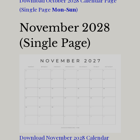
Download October 2028 Calendar Page
(Single Page
Mon-Sun
)
November 2028
(Single Page)
Download November 2028 Calendar