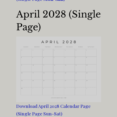
April 2028 (Single
Page)
Download April 2028 Calendar Page
(Single Page Sun-Sat)