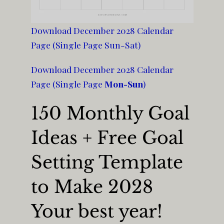
Download December 2028 Calendar
Page (Single Page Sun-Sat)
Download December 2028 Calendar
Page (Single Page
Mon-Sun
)
150 Monthly Goal
Ideas + Free Goal
Setting Template
to Make 2028
Your best year!