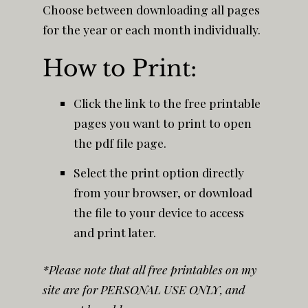
Choose between downloading all pages
for the year or each month individually.
How to Print:
Click the link to the free printable
pages you want to print to open
the pdf file page.
Select the print option directly
from your browser, or download
the file to your device to access
and print later.
*Please note that all free printables on my
site are for PERSONAL USE ONLY, and