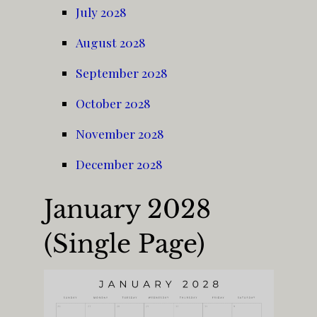
July 2028
August 2028
September 2028
October 2028
November 2028
December 2028
January 2028
(Single Page)