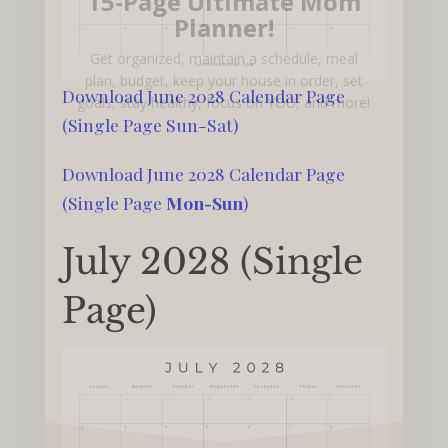
15-Page Ultimate Mom
Planner!
Get organized, maintain a schedule, meal
plan, budget, keep your house in order, set
Download June 2028 Calendar Page
goals, stay healthy, focus on YOU, and more!
(Single Page Sun-Sat)
Download June 2028 Calendar Page
(Single Page
Mon-Sun
)
July 2028 (Single
Page)