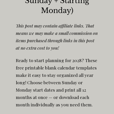
Sunday + Starting
Monday)
This post may contain affiliate links. That
means we may make a small commission on
items purchased through links in this post
at no extra cost to you!
Ready to start planning for 2028? These
free printable blank calendar templates
make it easy to stay organized all year
long! Choose between Sunday or
Monday start dates and print all 12
months at once — or download each
month individually as you need them.