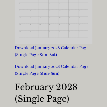
Download January 2028 Calendar Page
(Single Page Sun-Sat)
Download January 2028 Calendar Page
(Single Page
Mon-Sun
)
February 2028
(Single Page)