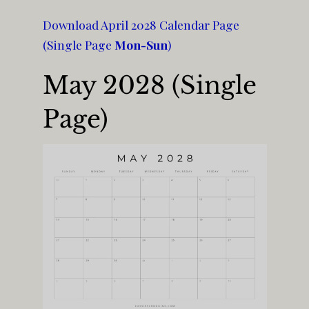
Download April 2028 Calendar Page
(Single Page
Mon-Sun
)
May 2028 (Single
Page)