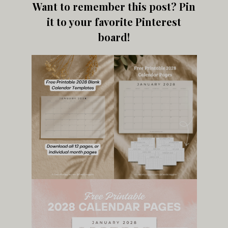
Want to remember this post? Pin
it to your favorite Pinterest
board!