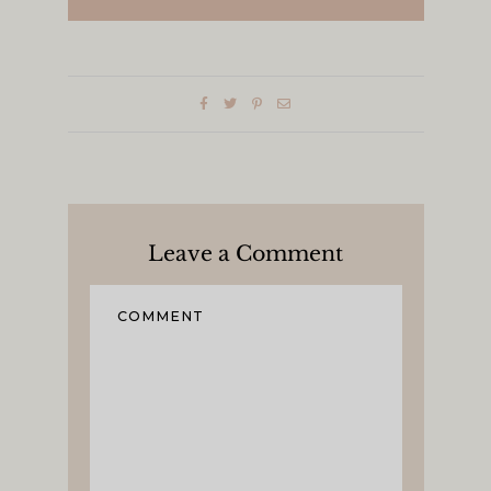
Leave a Comment