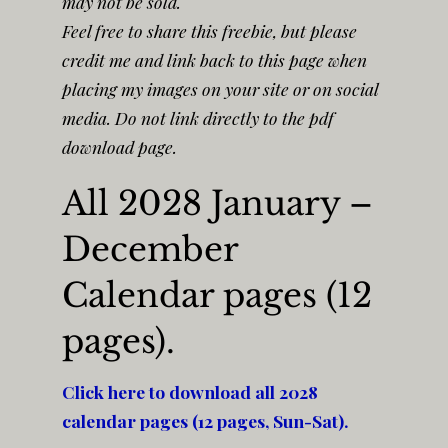
may not be sold.
Feel free to share this freebie, but please
credit me and link back to this page when
placing my images on your site or on social
media. Do not link directly to the pdf
download page.
All 2028 January –
December
Calendar pages (12
pages).
Click here to download all 2028
calendar pages (12 pages, Sun-Sat).