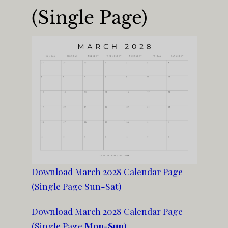
(Single Page)
Download March 2028 Calendar Page
(Single Page Sun-Sat)
Download March 2028 Calendar Page
(Single Page
Mon-Sun
)