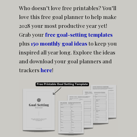
Who doesn’t love free printables? You’ll
love this free goal planner to help make
2028 your most productive year yet!
Grab your
free goal-setting templates
plus
150 monthly goal ideas
to keep you
inspired all year long. Explore the ideas
and download your goal planners and
trackers
here
!