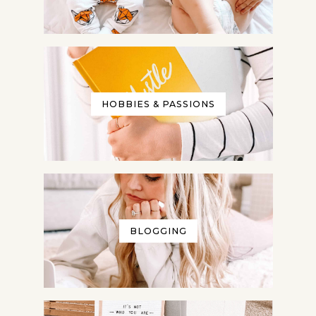
HOBBIES & PASSIONS
BLOGGING