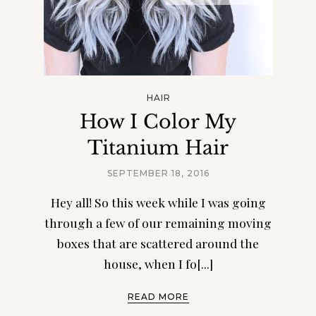
HAIR
How I Color My
Titanium Hair
SEPTEMBER 18, 2016
Hey all! So this week while I was going
through a few of our remaining moving
boxes that are scattered around the
house, when I fo[...]
READ MORE