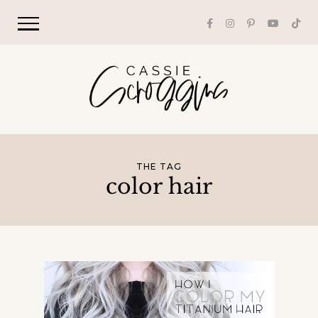
THE TAG
color hair