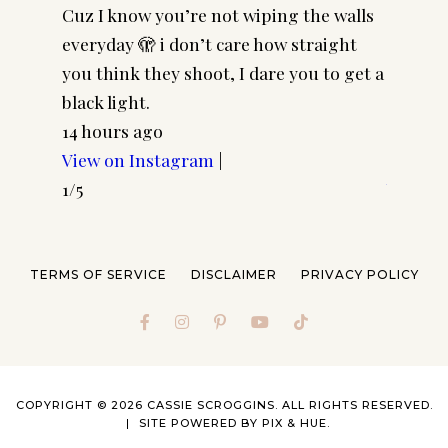
Cuz I know you’re not wiping the walls
Cool gi
everyday 🫣 i don’t care how straight
CASSSC
you think they shoot, I dare you to get a
@paire
black light.
frames 
14 hours ago
#pairp
View on Instagram
|
3 days 
1/5
View o
2/5
TERMS OF SERVICE
DISCLAIMER
PRIVACY POLICY
COPYRIGHT © 2026 CASSIE SCROGGINS. ALL RIGHTS RESERVED.
SITE POWERED BY
PIX & HUE.