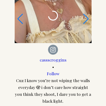
cassscroggins
•
Follow
Cuz I know you’re not wiping the walls
CA
everyday 🫣 i don’t care how straight
@pair
you think they shoot, I dare you to get a
frame
black light.