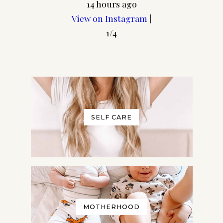
14 hours ago
View on Instagram
|
1/4
SELF CARE
MOTHERHOOD