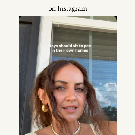
on Instagram