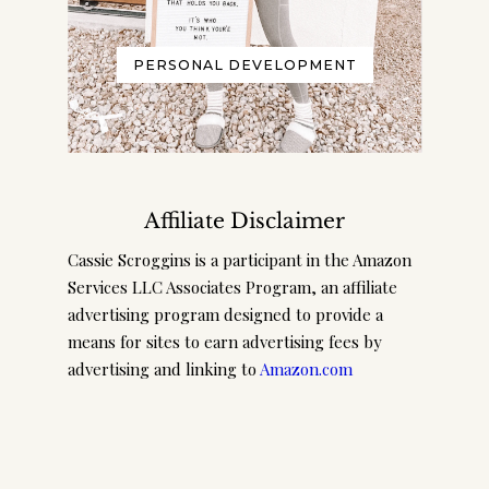
PERSONAL DEVELOPMENT
Affiliate Disclaimer
Cassie Scroggins is a participant in the Amazon
Services LLC Associates Program, an affiliate
advertising program designed to provide a
means for sites to earn advertising fees by
advertising and linking to
Amazon.com