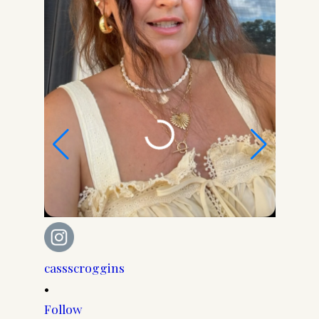
cassscroggins
cassscr
•
•
Follow
Follow