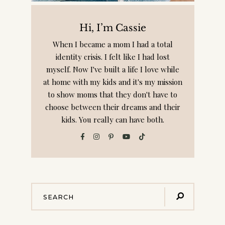
Hi, I’m Cassie
When I became a mom I had a total
identity crisis. I felt like I had lost
myself. Now I've built a life I love while
at home with my kids and it's my mission
to show moms that they don't have to
choose between their dreams and their
kids. You really can have both.