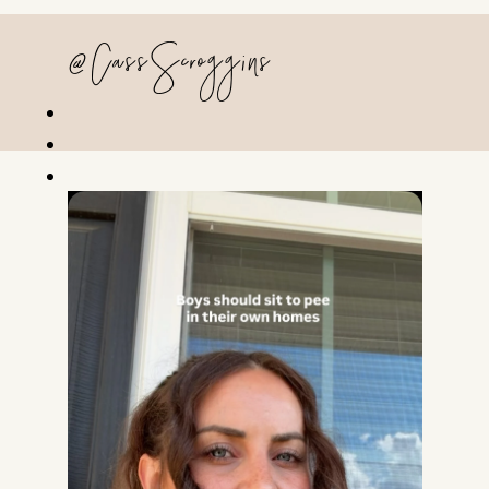
@CassScroggins