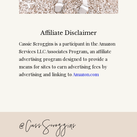
Affiliate Disclaimer
Cassie Scroggins is a participant in the Amazon
Services LLC Associates Program, an affiliate
advertising program designed to provide a
means for sites to earn advertising fees by
advertising and linking to
Amazon.com
@CassScroggins