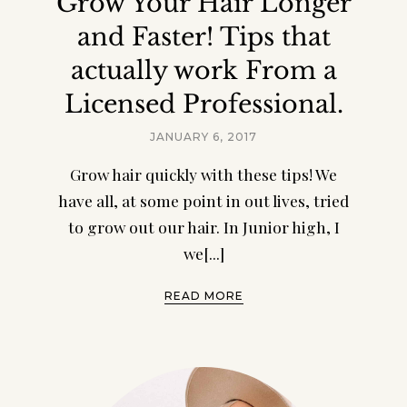
Grow Your Hair Longer
and Faster! Tips that
actually work From a
Licensed Professional.
JANUARY 6, 2017
Grow hair quickly with these tips! We
have all, at some point in out lives, tried
to grow out our hair. In Junior high, I
we[...]
READ MORE