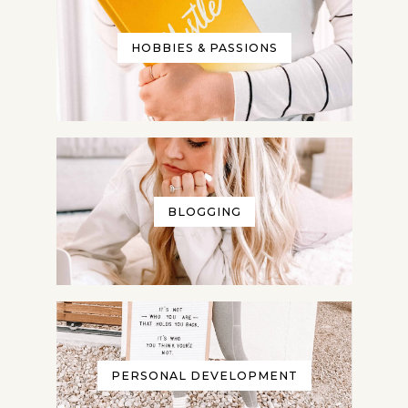
HOBBIES & PASSIONS
BLOGGING
PERSONAL DEVELOPMENT