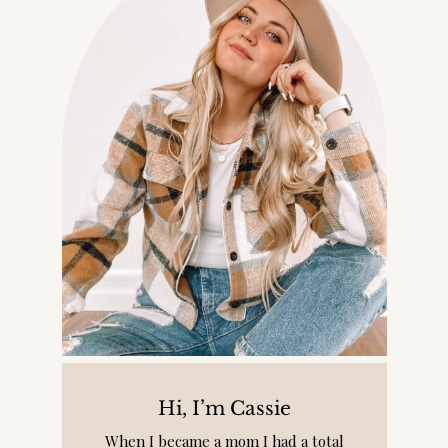
Hi, I’m Cassie
When I became a mom I had a total