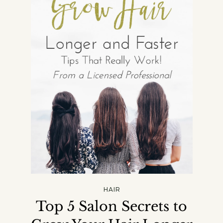
HAIR
Top 5 Salon Secrets to