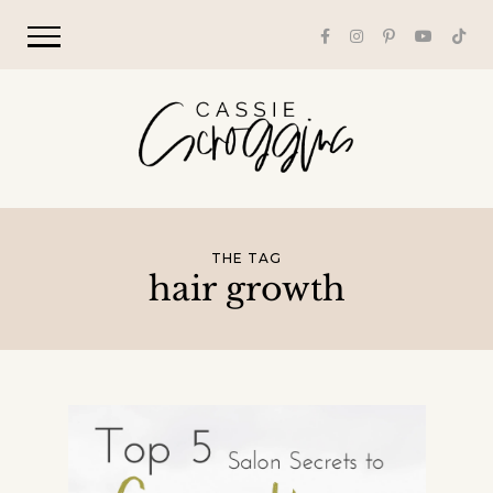
THE TAG
hair growth