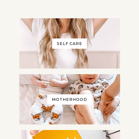
SELF CARE
MOTHERHOOD