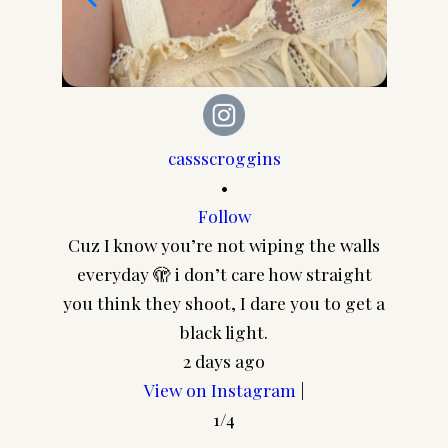
cassscroggins
•
Follow
Cuz I know you’re not wiping the walls
CA
everyday 🫣 i don’t care how straight
@pair
you think they shoot, I dare you to get a
frame
black light.
2 days ago
View on Instagram
|
1/4