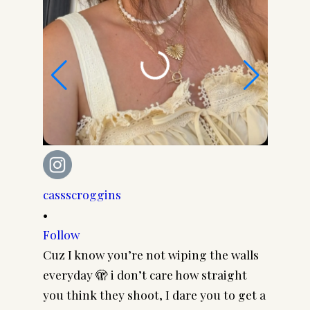
cassscroggins
cassscr
•
•
Follow
Follow
Cuz I know you’re not wiping the walls
Cool gi
everyday 🫣 i don’t care how straight
CASSSC
you think they shoot, I dare you to get a
@paire