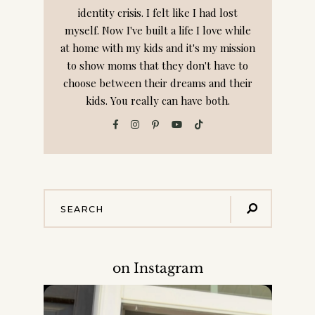
identity crisis. I felt like I had lost
myself. Now I've built a life I love while
at home with my kids and it's my mission
to show moms that they don't have to
choose between their dreams and their
kids. You really can have both.
on Instagram