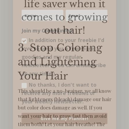
life saver when it
comes to growing
out hair!
Join my Community!
In addition to your freebie I'd
3. Stop Coloring
love to send you a few more
goodies and my regular​
and Lightening
newsletter! (You can unsubscribe
Your Hair
at any time.)
No thanks, I don't want to
This should be a no-brainer, we all know
receive any more freebies or
that lighteners (bleach) damage our hair
your weekly newsletter.
but color does damage as well. If you
want your hair to grow fast then avoid
Give me my Planner!
them both! Let your hair breathe! The