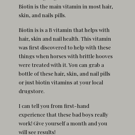
Biotin is the main vitamin in most hair,
skin, and nails pills.
Biotin is is a B vitamin that helps with
hair, skin and nail health. This vitamin
was first discovered to help with these
things when horses with brittle hooves
were treated with it. You can grab a
bottle of these hair, skin, and nail pills
or just biotin vitamins at your local
drugstore.
I can tell you from first-hand
experience that these bad boys really
work! Give yourself a month and you
will see results!