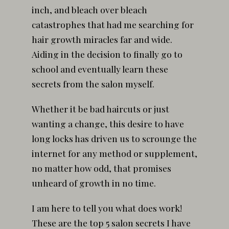
inch, and bleach over bleach
catastrophes that had me searching for
hair growth miracles far and wide.
Aiding in the decision to finally go to
school and eventually learn these
secrets from the salon myself.
Whether it be bad haircuts or just
wanting a change, this desire to have
long locks has driven us to scrounge the
internet for any method or supplement,
no matter how odd, that promises
unheard of growth in no time.
I am here to tell you what does work!
These are the top 5 salon secrets I have