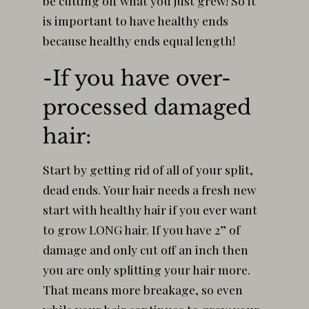
be cutting off what you just grew! So it
is important to have healthy ends
because healthy ends equal length!
-If you have over-
processed damaged
hair:
Start by getting rid of all of your split,
dead ends. Your hair needs a fresh new
start with healthy hair if you ever want
to grow LONG hair. If you have 2” of
damage and only cut off an inch then
you are only splitting your hair more.
That means more breakage, so even