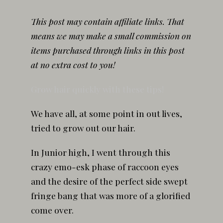
This post may contain affiliate links. That
means we may make a small commission on
items purchased through links in this post
at no extra cost to you!
Grow hair quickly with these tips!
We have all, at some point in out lives,
tried to grow out our hair.
In Junior high, I went through this
crazy emo-esk phase of raccoon eyes
and the desire of the perfect side swept
fringe bang that was more of a glorified
come over.