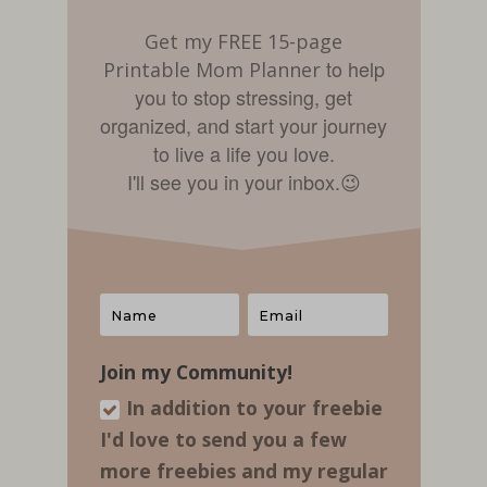
Get my FREE 15-page
to help
Printable Mom Planner
you to stop stressing, get
organized, and start your journey
to live a life you love.
I'll see you in your inbox.
😉
Join my Community!
In addition to your freebie
I'd love to send you a few
more freebies and my regular​