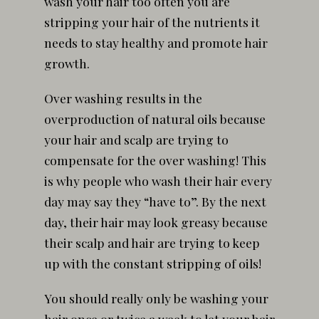
wash your hair too often you are
stripping your hair of the nutrients it
needs to stay healthy and promote hair
growth.
Over washing results in the
overproduction of natural oils because
your hair and scalp are trying to
compensate for the over washing! This
is why people who wash their hair every
day may say they “have to”. By the next
day, their hair may look greasy because
their scalp and hair are trying to keep
up with the constant stripping of oils!
You should really only be washing your
hair once or twice a week to let your hair