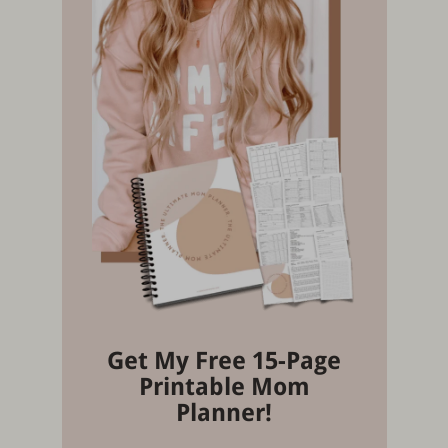
Get My Free 15-Page
Printable Mom
Planner!