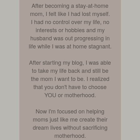
After becoming a stay-at-home
mom, I felt like I had lost myself.
I had no control over my life, no
interests or hobbies and my
husband was out progressing in
life while I was at home stagnant.
After starting my blog, I was able
to take my life back and still be
the mom I want to be. I realized
that you don't have to choose
YOU or motherhood.
Now I'm focused on helping
moms just like me create their
dream lives without sacrificing
motherhood.