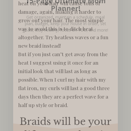
15-Page Ultimate Mom
heat on your hair will cause tons of
Planner!
damage, again, making it harder to
Get organized, maintain a schedule, meal
grow out your hair. The most simple
plan, budget, keep your house in order, set
way to avoid this is to ditch heat
goals, stay healthy, focus on YOU, and more!
altogether. Try heatless waves or a fun
new braid instead!
But if you just can’t get away from the
heat I suggest using it once for an
initial look that will last as long as
possible. When I curl my hair with my
flat iron, my curls will last a good three
days then they are a perfect wave for a
half up style or braid.
Braids will be your