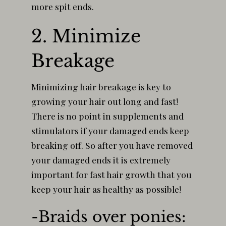
more spit ends.
2. Minimize
Breakage
Minimizing hair breakage is key to
growing your hair out long and fast!
There is no point in supplements and
stimulators if your damaged ends keep
breaking off. So after you have removed
your damaged ends it is extremely
important for fast hair growth that you
keep your hair as healthy as possible!
-Braids over ponies: