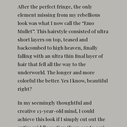
After the perfect fringe, the only
element missing from my rebellious
look was what I now call the “Emo
Mullet”. This hairstyle consisted of ultra
short layers on top, teased and
backcombed to high heaven, finally
falling with an ultra thin final layer of
hair that fell all the way to the
underworld. The longer and more
colorful the better. Yes I know, beautiful
right?
In my seemingly thoughtful and
creative 13-year-old mind, I could
achieve this look if I simply cut out the