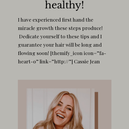
healthy!
I have experienced first hand the
miracle growth these steps produce!
Dedicate yourself to these tips and I
guarantee your hair will be long and
flowing soon! [themify_icon icon=”fa-
heart-o” link=”http://”] Cassie Jean