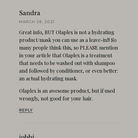
Sandra
MARCH 28, 2021
Great info, BUT Olaplex is not a hydrating
product/mask you can use as a leave-in!! So
many people think this, so PLEASE mention
in your article that Olaplex is a treatment
that needs to be washed out with shampoo
and followed by conditioner, or even better:
an actual hydrating mask.
Olaplex is an awesome product, but if used
wrongly, not good for your hair.
REPLY
jobhj