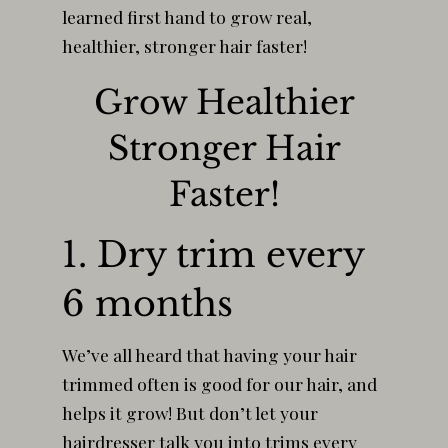
learned first hand to grow real,
healthier, stronger hair faster!
Grow Healthier
Stronger Hair
Faster!
1. Dry trim every
6 months
We’ve all heard that having your hair
trimmed often is good for our hair, and
helps it grow! But don’t let your
hairdresser talk you into trims every