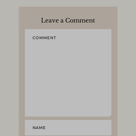
Leave a Comment