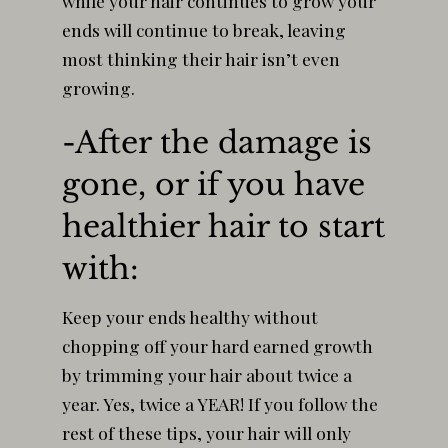
while your hair continues to grow your
ends will continue to break, leaving
most thinking their hair isn’t even
growing.
-After the damage is
gone, or if you have
healthier hair to start
with:
Keep your ends healthy without
chopping off your hard earned growth
by trimming your hair about twice a
year. Yes, twice a YEAR! If you follow the
rest of these tips, your hair will only