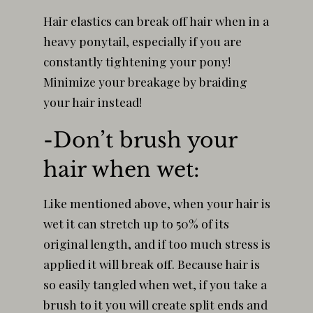
Hair elastics can break off hair when in a
heavy ponytail, especially if you are
constantly tightening your pony!
Minimize your breakage by braiding
your hair instead!
-Don’t brush your
hair when wet:
Like mentioned above, when your hair is
wet it can stretch up to 50% of its
original length, and if too much stress is
applied it will break off. Because hair is
so easily tangled when wet, if you take a
brush to it you will create split ends and