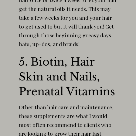
get the natural oils it needs. This may
take a few weeks for you and your hair
to get used to but it will thank you! Get
through those beginning greasy days
hats, up-dos, and braids!
5. Biotin, Hair
Skin and Nails,
Prenatal Vitamins
Other than hair care and maintenance,
these supplements are what I would
most often recommend to clients who
are looking to grow their hair fast!