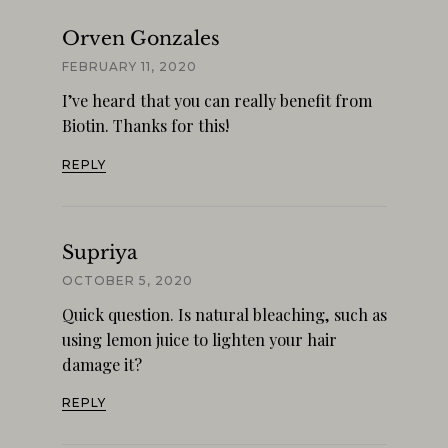
Orven Gonzales
FEBRUARY 11, 2020
I’ve heard that you can really benefit from
Biotin. Thanks for this!
REPLY
Supriya
OCTOBER 5, 2020
Quick question. Is natural bleaching, such as
using lemon juice to lighten your hair
damage it?
REPLY