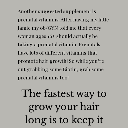
Another suggested supplement is
prenatal vitamins. After having my little
Jamie my ob/GYN told me that every
woman ages 16+ should actually be
taking a prenatal vitamin. Prenatals
have lots of different vitamins that
promote hair growth! So while you’re
out grabbing some Biotin, grab some
prenatal vitamins too!
The fastest way to
grow your hair
long is to keep it