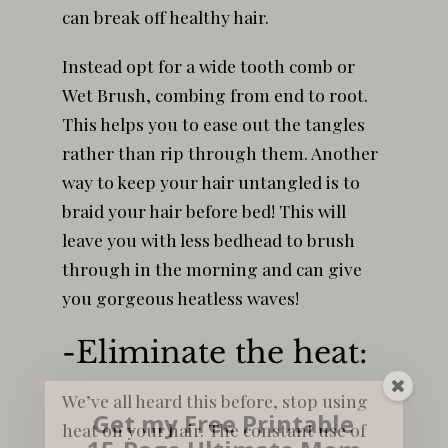
can break off healthy hair.
Instead opt for a wide tooth comb or
Wet Brush, combing from end to root.
This helps you to ease out the tangles
rather than rip through them. Another
way to keep your hair untangled is to
braid your hair before bed! This will
leave you with less bedhead to brush
through in the morning and can give
you gorgeous heatless waves!
-Eliminate the heat:
We’ve all heard this before, stop using
Get my Free Printable
heat on your hair. The constant use of