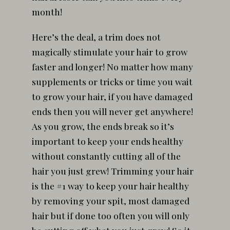
month!
Here’s the deal, a trim does not
magically stimulate your hair to grow
faster and longer! No matter how many
supplements or tricks or time you wait
to grow your hair, if you have damaged
ends then you will never get anywhere!
As you grow, the ends break so it’s
important to keep your ends healthy
without constantly cutting all of the
hair you just grew! Trimming your hair
is the #1 way to keep your hair healthy
by removing your spit, most damaged
hair but if done too often you will only