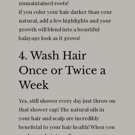
unmaintained roots!
if you color your hair darker than your
natural, add a few highlights and your
growth will blend into a beautiful
balayage look as it grows!
4. Wash Hair
Once or Twice a
Week
Yes, still shower every day just throw on
that shower cap! The natural oils in
your hair and scalp are incredibly
beneficial to your hair health! When you