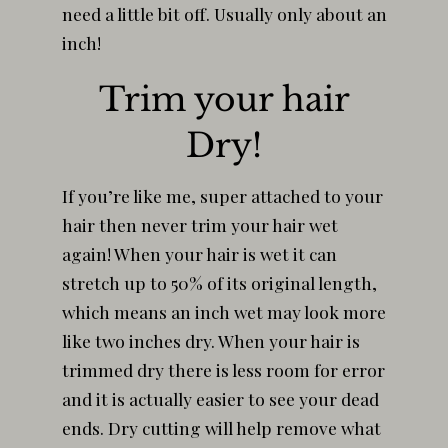
need a little bit off. Usually only about an
inch!
Trim your hair
Dry!
If you’re like me, super attached to your
hair then never trim your hair wet
again! When your hair is wet it can
stretch up to 50% of its original length,
which means an inch wet may look more
like two inches dry. When your hair is
trimmed dry there is less room for error
and it is actually easier to see your dead
ends. Dry cutting will help remove what