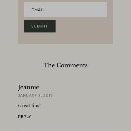
The Comments
Jeannie
JANUARY 8, 2017
Great tips!
REPLY