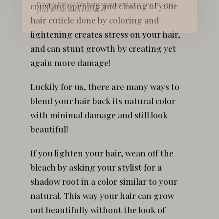
Privacy Policy: We hate spam and promise to keep
constant opening and closing of your
your email address safe!
hair cuticle done by coloring and
lightening creates stress on your hair,
and can stunt growth by creating yet
again more damage!
Luckily for us, there are many ways to
blend your hair back its natural color
with minimal damage and still look
beautiful!
If you lighten your hair, wean off the
bleach by asking your stylist for a
shadow root in a color similar to your
natural. This way your hair can grow
out beautifully without the look of