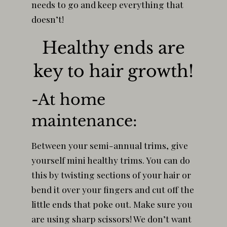
needs to go and keep everything that
doesn’t!
Healthy ends are
key to hair growth!
-At home
maintenance:
Between your semi-annual trims, give
yourself mini healthy trims. You can do
this by twisting sections of your hair or
bend it over your fingers and cut off the
little ends that poke out. Make sure you
are using sharp scissors! We don’t want