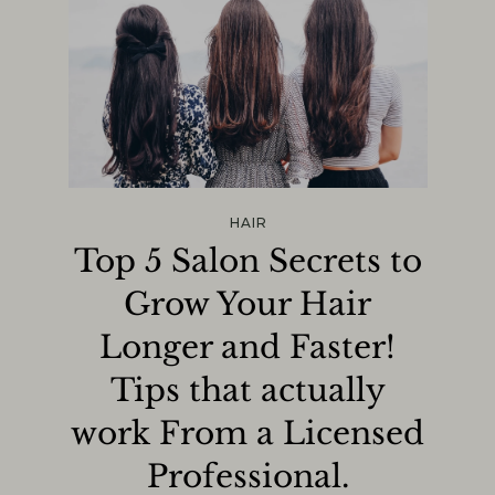
HAIR
Top 5 Salon Secrets to
Grow Your Hair
Longer and Faster!
Tips that actually
work From a Licensed
Professional.