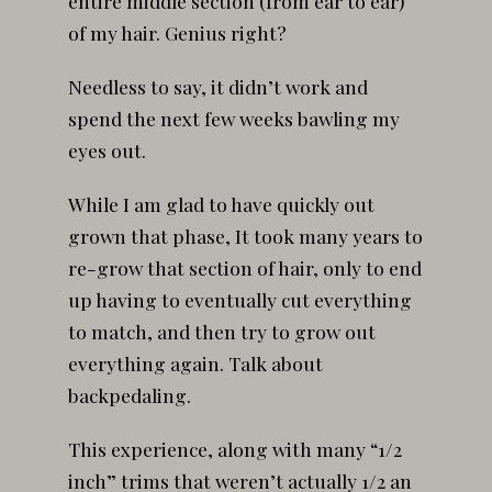
entire middle section (from ear to ear)
of my hair. Genius right?
Needless to say, it didn’t work and
spend the next few weeks bawling my
eyes out.
While I am glad to have quickly out
grown that phase, It took many years to
re-grow that section of hair, only to end
up having to eventually cut everything
to match, and then try to grow out
everything again. Talk about
backpedaling.
This experience, along with many “1/2
inch” trims that weren’t actually 1/2 an