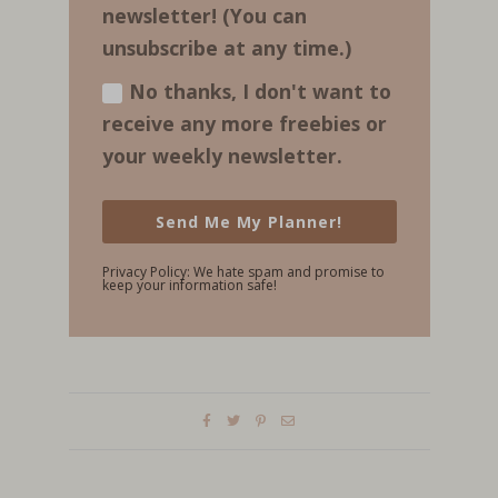
newsletter! (You can
unsubscribe at any time.)
No thanks, I don't want to
receive any more freebies or
your weekly newsletter.
Send Me My Planner!
Privacy Policy: We hate spam and promise to
keep your information safe!