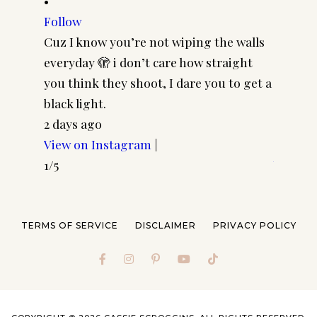
•
•
Follow
Follow
Cuz I know you’re not wiping the walls
Cool gi
everyday 🫣 i don’t care how straight
CASSSC
you think they shoot, I dare you to get a
@paire
black light.
frames 
2 days ago
#pairp
View on Instagram
|
4 days 
1/5
View o
2/5
TERMS OF SERVICE
DISCLAIMER
PRIVACY POLICY