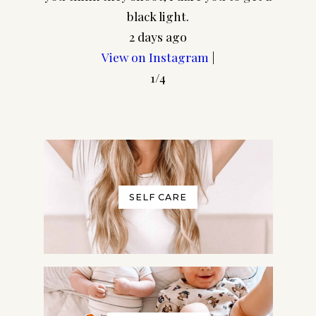
frame
black light.
2 days ago
View on Instagram
|
1/4
SELF CARE