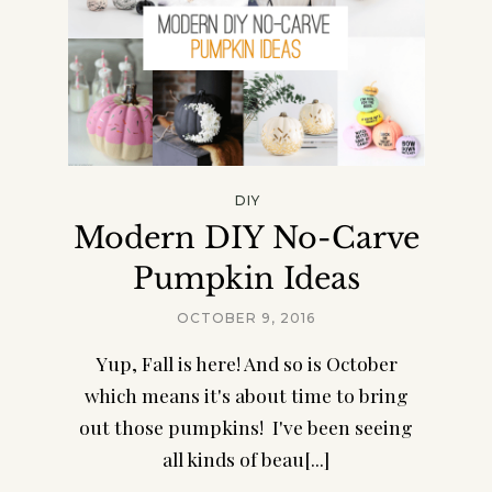
DIY
Modern DIY No-Carve
Pumpkin Ideas
OCTOBER 9, 2016
Yup, Fall is here! And so is October
which means it's about time to bring
out those pumpkins! I've been seeing
all kinds of beau[...]