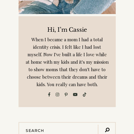
Hi, I’m Cassie
When I became a mom I had a total
identity crisis. I felt like I had lost
myself. Now I've built a life I love while
at home with my kids and it's my mission
to show moms that they don't have to
choose between their dreams and their
kids. You really can have both.