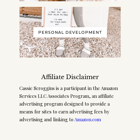
PERSONAL DEVELOPMENT
Affiliate Disclaimer
Cassie Scroggins is a participant in the Amazon
Services LLC Associates Program, an affiliate
advertising program designed to provide a
means for sites to earn advertising fees by
advertising and linking to
Amazon.com