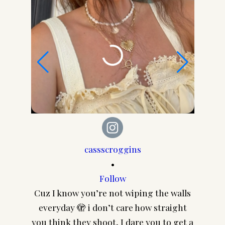
cassscroggins
•
Follow
Cuz I know you’re not wiping the walls
CA
everyday 🫣 i don’t care how straight
@pair
you think they shoot, I dare you to get a