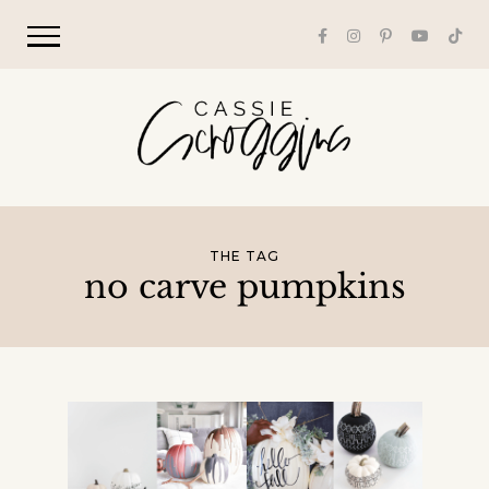
THE TAG
no carve pumpkins