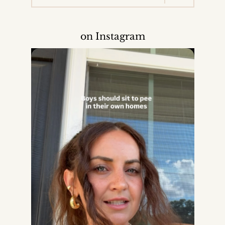
on Instagram