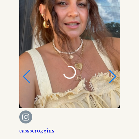
cassscroggins
cassscr