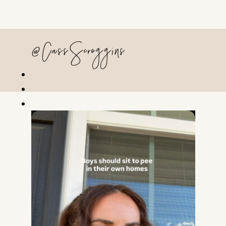
@CassScroggins