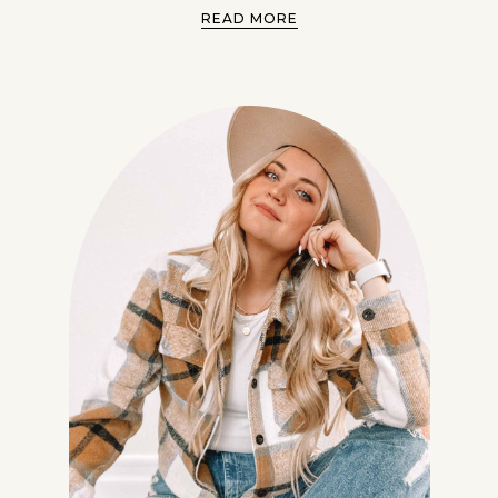
READ MORE