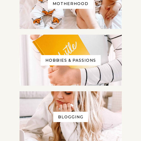
MOTHERHOOD
HOBBIES & PASSIONS
BLOGGING