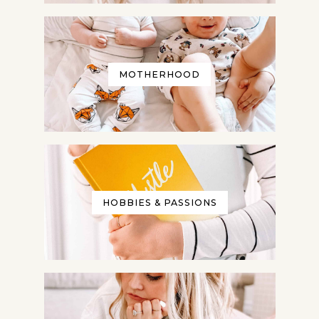
MOTHERHOOD
HOBBIES & PASSIONS