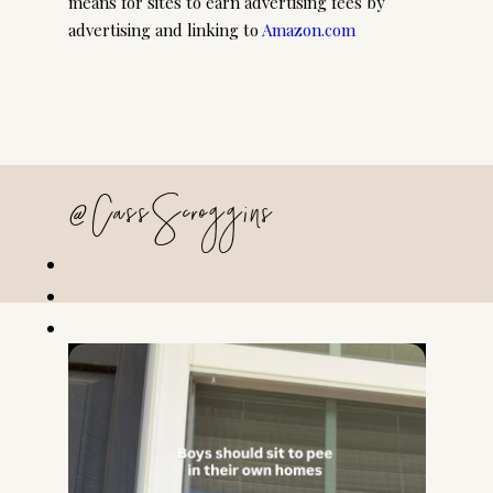
means for sites to earn advertising fees by
advertising and linking to
Amazon.com
@CassScroggins