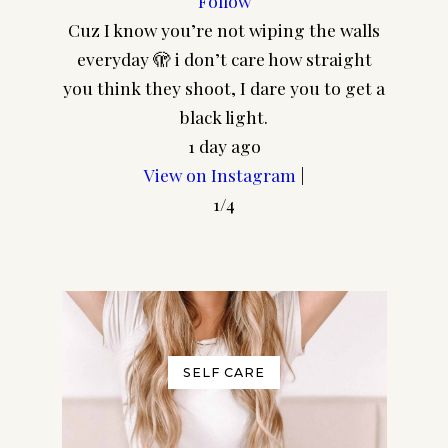
Follow
Cuz I know you’re not wiping the walls
CA
everyday 🫣 i don’t care how straight
@pair
you think they shoot, I dare you to get a
frame
black light.
1 day ago
View on Instagram
|
1/4
SELF CARE