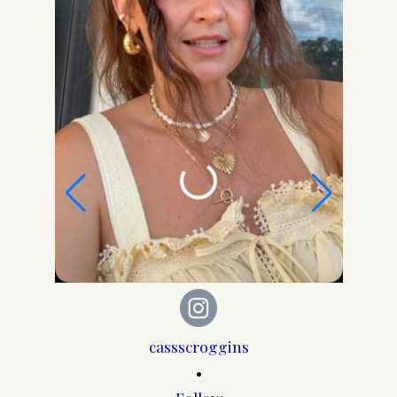
cassscroggins
•