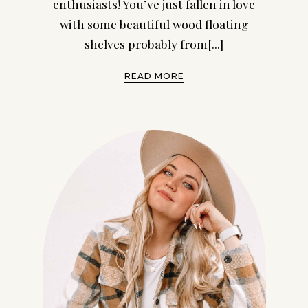
enthusiasts! You’ve just fallen in love
with some beautiful wood floating
shelves probably from[...]
READ MORE