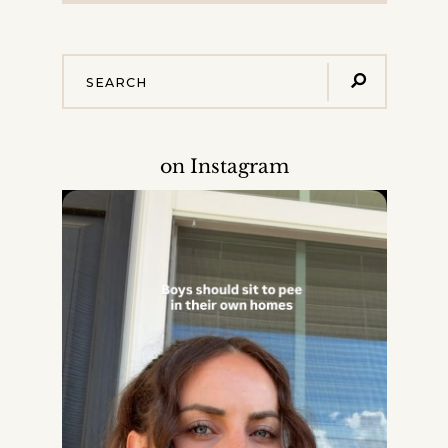
on Instagram