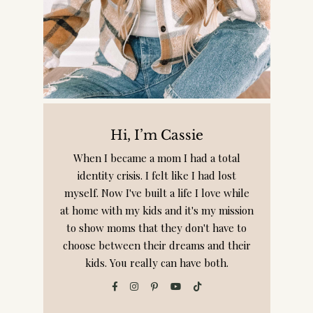
Hi, I’m Cassie
When I became a mom I had a total
identity crisis. I felt like I had lost
myself. Now I've built a life I love while
at home with my kids and it's my mission
to show moms that they don't have to
choose between their dreams and their
kids. You really can have both.