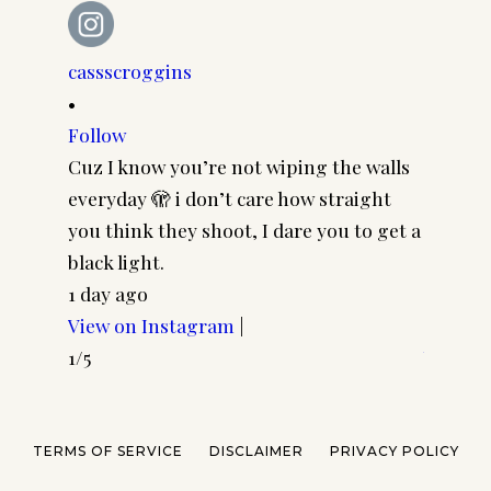
cassscroggins
cassscr
•
•
Follow
Follow
Cuz I know you’re not wiping the walls
Cool gi
everyday 🫣 i don’t care how straight
CASSSC
you think they shoot, I dare you to get a
@paire
black light.
frames 
1 day ago
#pairp
View on Instagram
|
3 days 
1/5
View o
2/5
TERMS OF SERVICE
DISCLAIMER
PRIVACY POLICY