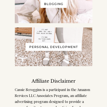
BLOGGING
PERSONAL DEVELOPMENT
Affiliate Disclaimer
Cassie Scroggins is a participant in the Amazon
Services LLC Associates Program, an affiliate
advertising program designed to provide a