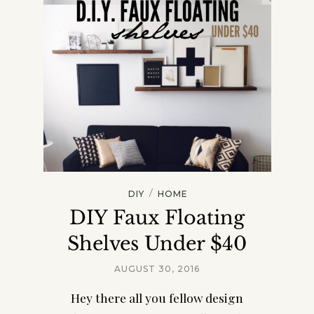
/
DIY
HOME
DIY Faux Floating
Shelves Under $40
AUGUST 30, 2016
Hey there all you fellow design