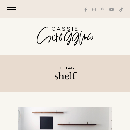
THE TAG
shelf