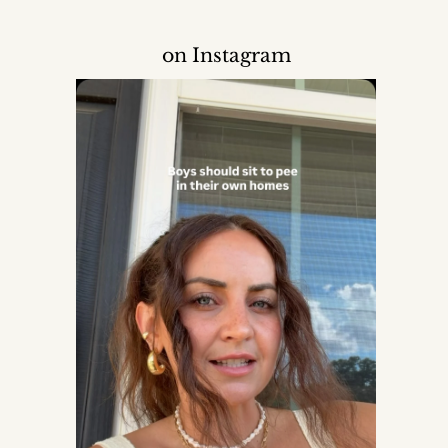
on Instagram
Mom
der, set