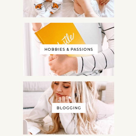
HOBBIES & PASSIONS
BLOGGING