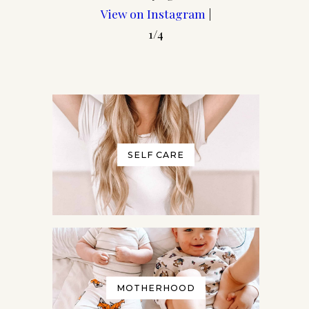
View on Instagram
|
1/4
SELF CARE
e
t any
our
MOTHERHOOD