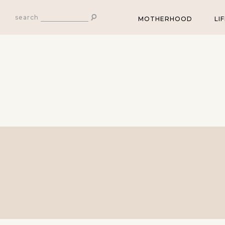
search
MOTHERHOOD
LI