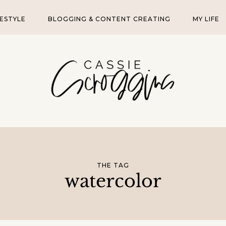
FESTYLE
BLOGGING & CONTENT CREATING
MY LIFE
THE TAG
watercolor