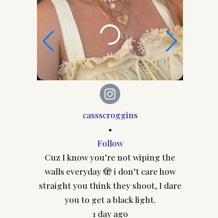
cassscroggins
•
Follow
Co
Cuz I know you’re not wiping the
CASS
walls everyday 🫣 i don’t care how
@pairey
straight you think they shoot, I dare
frames 
you to get a black light.
1 day ago