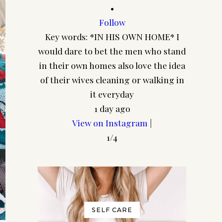
•
Follow
Cuz I 
Key words: *IN HIS OWN HOME* I
walls e
would dare to bet the men who stand
straight
in their own homes also love the idea
yo
of their wives cleaning or walking in
it everyday
1 day ago
View on Instagram
|
1/4
SELF CARE