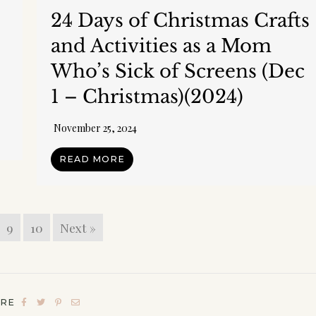
:
24 Days of Christmas Crafts
and Activities as a Mom
Who’s Sick of Screens (Dec
1 – Christmas)(2024)
November 25, 2024
READ MORE
y Community!
ddition to your freebie I'd love to send you a few 
 and my regular​ newsletter! (You can unsubscribe 
9
10
Next »
hanks, I don't want to receive any more freebies o
 newsletter.
ARE