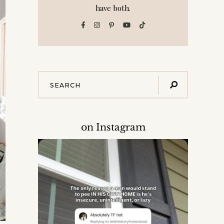
have both.
on Instagram