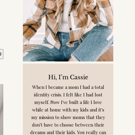
Hi, I’m Cassie
When I became a mom I had a total
identity crisis. I felt like I had lost
myself. Now I've built a life I love
while at home with my kids and it's
my mission to show moms that they
don't have to choose between their
dreams and their kids. You really can