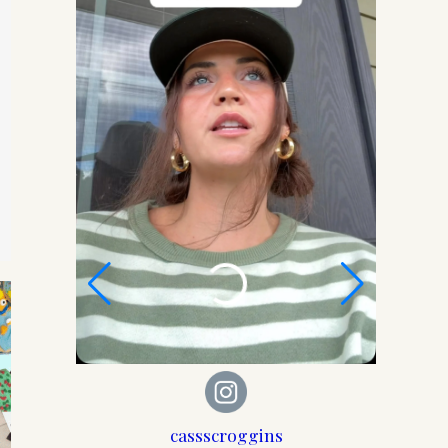
 Mom
cassscroggins
der, set