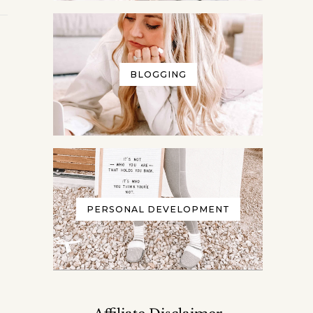
BLOGGING
PERSONAL DEVELOPMENT