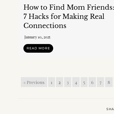
How to Find Mom Friends
7 Hacks for Making Real
Connections
January 10, 2025
READ MORE
Join m
In a
goodies
« Previous
1
2
3
4
5
6
7
8
time.)
No t
weekly
SH