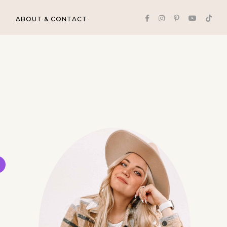
ABOUT & CONTACT