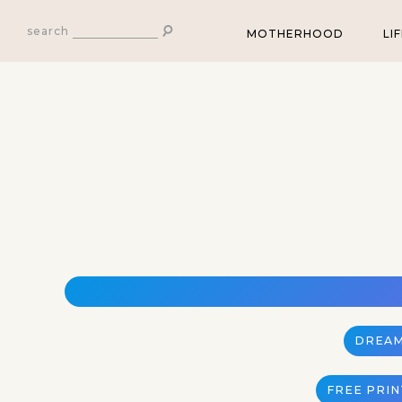
search
MOTHERHOOD
LI
DREAM
FREE PRI