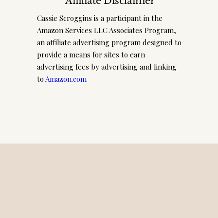
Affiliate Disclaimer
Cassie Scroggins is a participant in the
Amazon Services LLC Associates Program,
an affiliate advertising program designed to
provide a means for sites to earn
advertising fees by advertising and linking
to
Amazon.com