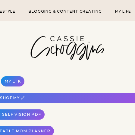
FESTYLE
BLOGGING & CONTENT CREATING
MY LIFE
MY LTK
SHOPMY 🔗
 SELF VISION PDF
NTABLE MOM PLANNER