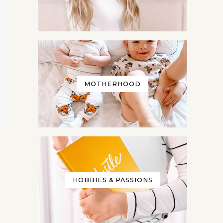
MOTHERHOOD
more
at any
HOBBIES & PASSIONS
r your