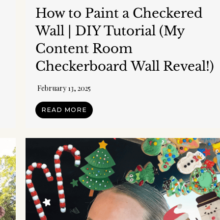
How to Paint a Checkered
Wall | DIY Tutorial (My
Content Room
Checkerboard Wall Reveal!)
February 13, 2025
READ MORE
 my Free Printable 15-Page Ultimate
Planner!
anized, maintain a schedule, meal plan, budget, keep your house in or