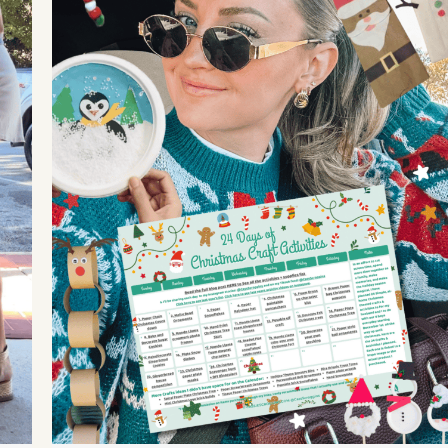
goals, stay healthy, focus on YOU, and more!