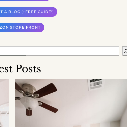
 A BLOG (+FREE GUIDE!)
ZON STORE FRONT
est Posts