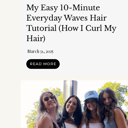
My Easy 10-Minute
Everyday Waves Hair
Tutorial (How I Curl My
Hair)
March 31, 2025
READ MORE
Get
Get org