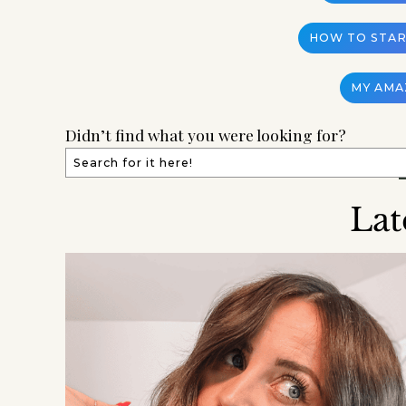
HOW TO START
MY AMA
Didn’t find what you were looking for?
Lat