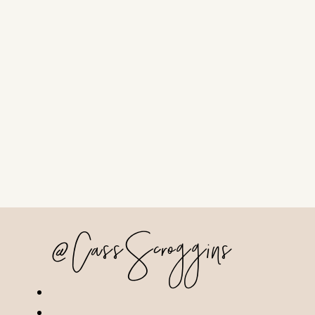
@CassScroggins