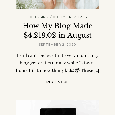
/
BLOGGING
INCOME REPORTS
How My Blog Made
$4,219.02 in August
SEPTEMBER 2, 2020
I still can’t believe that every month my
blog generates money while I stay at
home full time with my kids! 🤯 These[...]
READ MORE