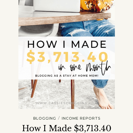
/
BLOGGING
INCOME REPORTS
How I Made $3,713.40
Get my Free Printable 15-