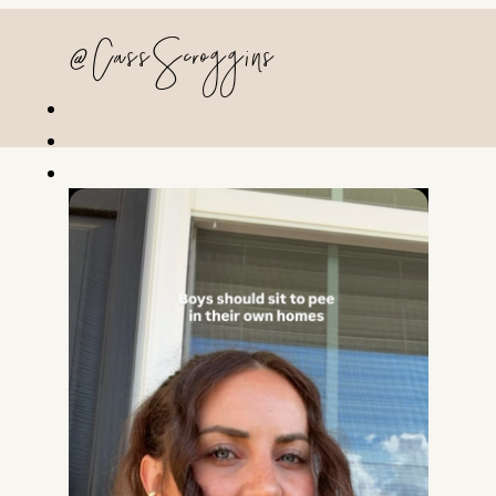
@CassScroggins