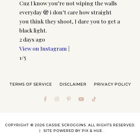
Cuz I know you’re not wiping the walls
Cool gi
everyday 🫣 i don’t care how straight
CASSSC
you think they shoot, I dare you to get a
@paire
black light.
frames 
2 days ago
#pairp
View on Instagram
|
4 days 
1/5
View o
2/5
TERMS OF SERVICE
DISCLAIMER
PRIVACY POLICY
COPYRIGHT © 2026 CASSIE SCROGGINS. ALL RIGHTS RESERVED.
SITE POWERED BY
PIX & HUE.