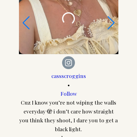
cassscroggins
•
Follow
Cuz I know you’re not wiping the walls
CA
everyday 🫣 i don’t care how straight
@pair
you think they shoot, I dare you to get a
frame
black light.