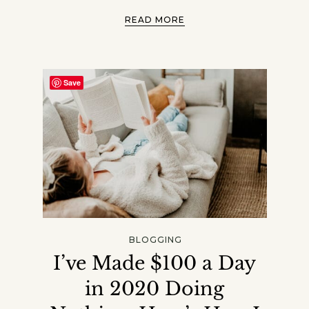
READ MORE
Save
BLOGGING
I’ve Made $100 a Day
in 2020 Doing