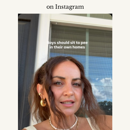
on Instagram