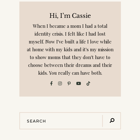
Privacy Policy: We hate spam and promise to keep
your email address safe!
Hi, I’m Cassie
When I became a mom I had a total
identity crisis. I felt like I had lost
myself. Now I've built a life I love while
at home with my kids and it's my mission
to show moms that they don't have to
choose between their dreams and their
kids. You really can have both.