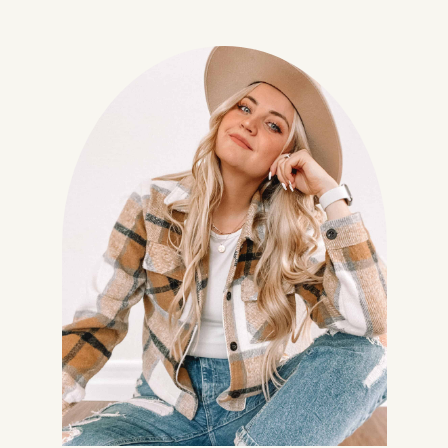
Join my Community!
In addition to your freebie I'd
love to send you a few more
goodies and my regular​
newsletter! (You can unsubscribe
at any time.)
No thanks, I don't want to
receive any more freebies or your
weekly newsletter.
Give me my Planner!