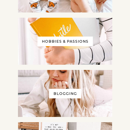
HOBBIES & PASSIONS
BLOGGING