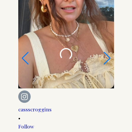
cassscroggins
cassscr
•
•
Follow
Follow