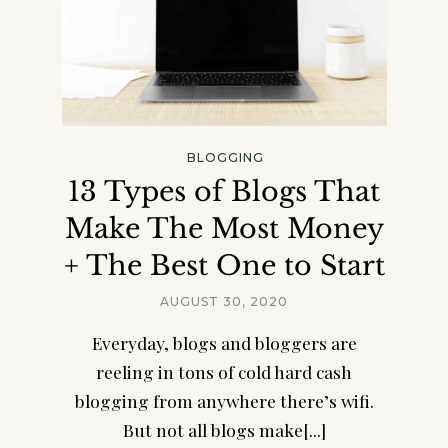
BLOGGING
13 Types of Blogs That
Make The Most Money
+ The Best One to Start
AUGUST 30, 2020
Everyday, blogs and bloggers are
reeling in tons of cold hard cash
blogging from anywhere there’s wifi.
But not all blogs make[...]