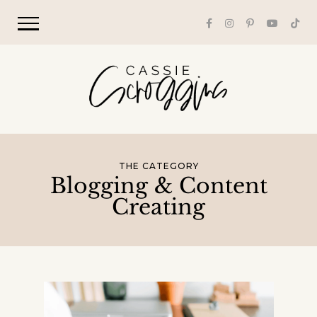
THE CATEGORY
Blogging & Content
Creating