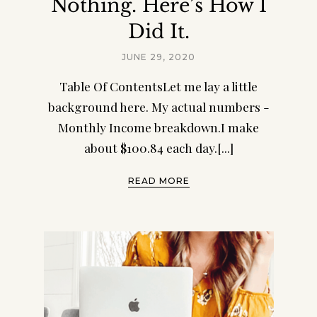
Nothing. Here’s How I
Did It.
JUNE 29, 2020
Table Of ContentsLet me lay a little
background here. My actual numbers -
Monthly Income breakdown.I make
about $100.84 each day.[...]
READ MORE