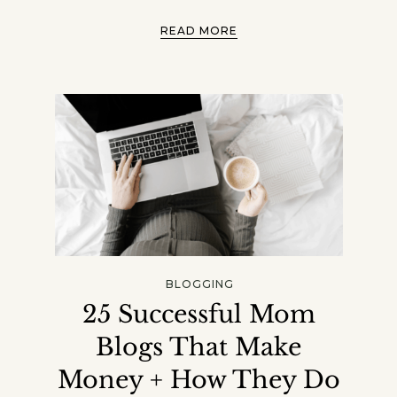
READ MORE
BLOGGING
25 Successful Mom
Blogs That Make
Money + How They Do