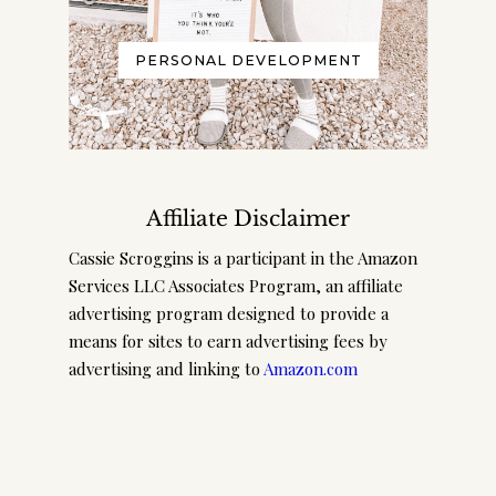
PERSONAL DEVELOPMENT
Affiliate Disclaimer
Cassie Scroggins is a participant in the Amazon
Services LLC Associates Program, an affiliate
advertising program designed to provide a
means for sites to earn advertising fees by
advertising and linking to
Amazon.com