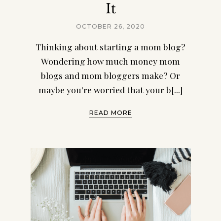
It
OCTOBER 26, 2020
Thinking about starting a mom blog?
Wondering how much money mom
blogs and mom bloggers make? Or
maybe you're worried that your b[...]
READ MORE