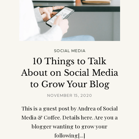
SOCIAL MEDIA
10 Things to Talk
About on Social Media
to Grow Your Blog
NOVEMBER 15, 2020
This is a guest post by Andrea of Social
Media & Coffee. Details here. Are you a
blogger wanting to grow your
following[...]