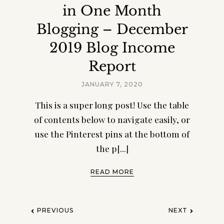
Page Ultimate Mom
in One Month
Planner!
Blogging – December
Get organized, maintain a schedule, meal
2019 Blog Income
plan, budget, keep your house in order, set
goals, stay healthy, focus on YOU, and more!
Report
JANUARY 7, 2020
This is a super long post! Use the table
of contents below to navigate easily, or
use the Pinterest pins at the bottom of
the p[...]
READ MORE
PREVIOUS
NEXT