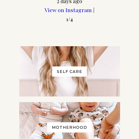
2 days ago
View on Instagram
|
1/4
SELF CARE
MOTHERHOOD