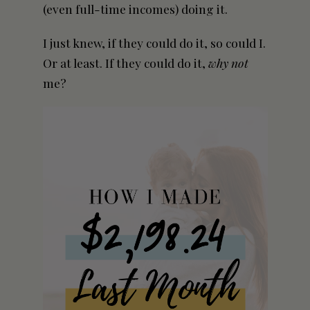
(even full-time incomes) doing it.
I just knew, if they could do it, so could I.
Or at least. If they could do it,
why not
me?