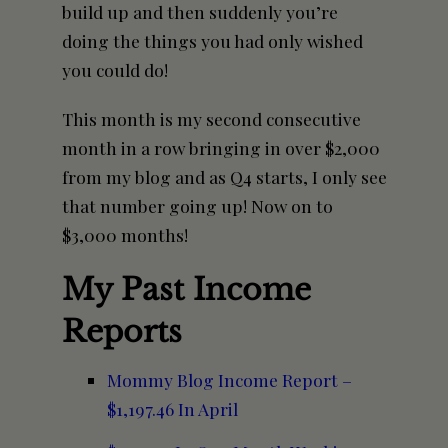
build up and then suddenly you’re
doing the things you had only wished
you could do!
This month is my second consecutive
month in a row bringing in over $2,000
from my blog and as Q4 starts, I only see
that number going up! Now on to
$3,000 months!
My Past Income
Reports
Mommy Blog Income Report –
$1,197.46 In April