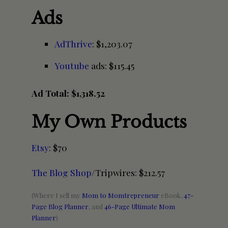
Ads
AdThrive
: $1,203.07
Youtube
ads: $115.45
Ad Total: $1,318.52
My Own Products
Etsy
: $70
The Blog Shop
/Tripwires: $212.57
(Where I sell my
Mom to Momtrepreneur
eBook,
47-
Page Blog Planner
, and
46-Page Ultimate Mom
Planner
)