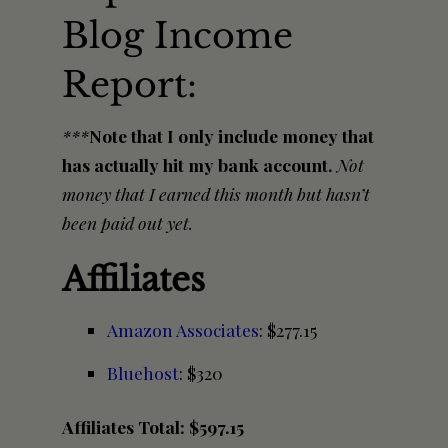
Blog Income
Report:
***
Note that I only include money that
has actually hit my bank account.
Not
money that I earned this month but hasn’t
been paid out yet.
Affiliates
Amazon Associates
: $277.15
Bluehost
: $320
Affiliates Total: $597.15