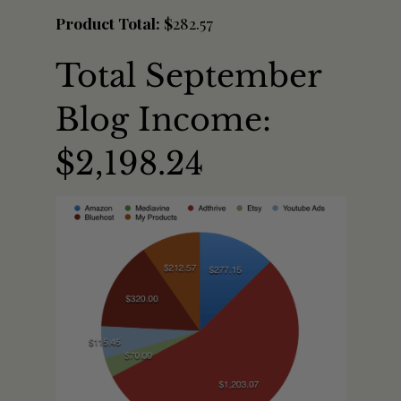
Product Total: $
282.57
Total September
Blog Income:
$2,198.24