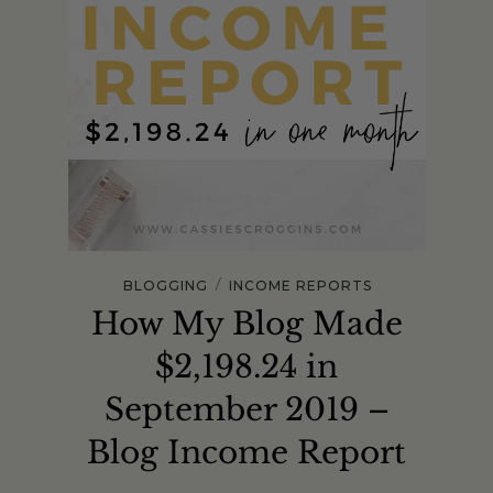
/
BLOGGING
INCOME REPORTS
How My Blog Made
$2,198.24 in
September 2019 –
Blog Income Report