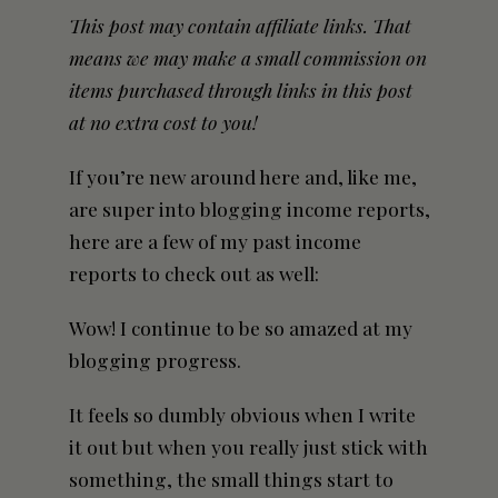
This post may contain affiliate links. That
means we may make a small commission on
items purchased through links in this post
at no extra cost to you!
If you’re new around here and, like me,
are super into blogging income reports,
here are a few of my past income
reports to check out as well:
Wow! I continue to be so amazed at my
blogging progress.
It feels so dumbly obvious when I write
it out but when you really just stick with
something, the small things start to