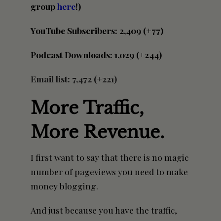
group
here
!)
YouTube Subscribers: 2,409 (+77)
Podcast Downloads: 1,029 (+244)
Email list: 7,472 (+221)
More Traffic,
More Revenue.
I first want to say that there is no magic
number of pageviews you need to make
money blogging.
And just because you have the traffic,