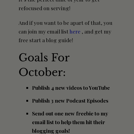
refocused on serving!
And if you want to be apart of that, you
can join my email list
here
, and get my
free start a blog guide!
Goals For
October:
Publish 4 new videos to YouTube
Publish 3 new Podcast Episodes
Send out one new freebie to my
email list to help them hit their
blogging goals!