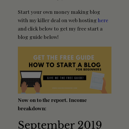
Start your own
money making
blog
with my killer deal on web hosting
here
and click below to get my free start a
blog guide below!
Now on to the report. Income
breakdown:
September 2019