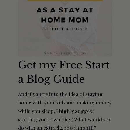
Get my Free Start
a Blog Guide
And if you’re into the idea of staying
home with your kids and making money
while you sleep, I highly suggest
starting your own blog! What would you
do with an extra $2,000 a month?