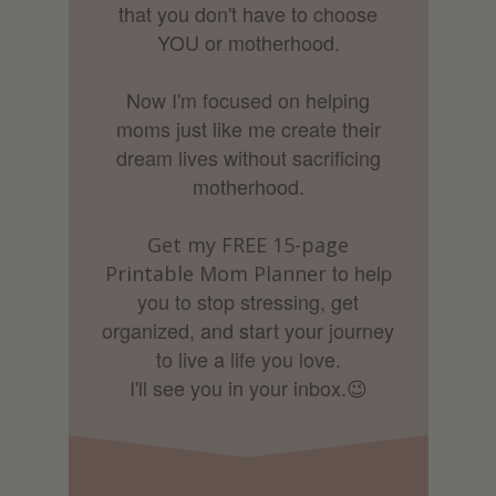
that you don't have to choose
YOU or motherhood.
Now I'm focused on helping
moms just like me create their
dream lives without sacrificing
motherhood.
Get my FREE 15-page
to help
Printable Mom Planner
you to stop stressing, get
organized, and start your journey
to live a life you love.
I'll see you in your inbox.
😉