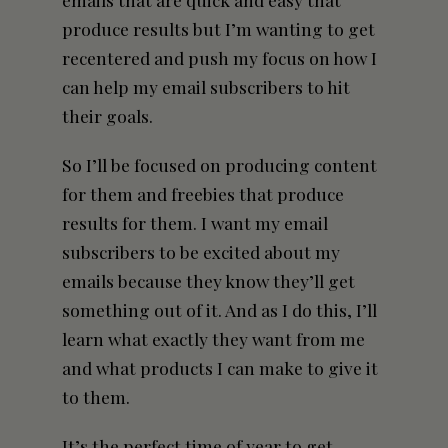
produce results but I’m wanting to get
recentered and push my focus on how I
can help my email subscribers to hit
their goals.
So I’ll be focused on producing content
for them and freebies that produce
results for them. I want my email
subscribers to be excited about my
emails because they know they’ll get
something out of it. And as I do this, I’ll
learn what exactly they want from me
and what products I can make to give it
to them.
It’s the perfect time of year to get