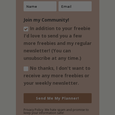
Join my Community!
In addition to your freebie
I'd love to send you a few
more freebies and my regular​
newsletter! (You can
unsubscribe at any time.)
No thanks, I don't want to
receive any more freebies or
your weekly newsletter.
Send Me My Planner!
Privacy Policy: We hate spam and promise to
keep your information safe!