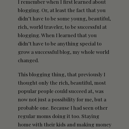
I remember when I first learned about
blogging. Or, at least the fact that you
didn’t have to be some young, beautiful,
rich, world traveler, to be successful at
blogging. When I learned that you
didn’t have to be anything special to
grow a successful blog, my whole world
changed.
This blogging thing, that previously I
thought only the rich, beautiful, most
popular people could succeed at, was
now not just a possibility for me, but a
probable one. Because I had seen other
regular moms doing it too. Staying
home with their kids and making money