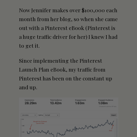
Now Jennifer makes over $100,000 each
month from her blog, so when she came
out with a Pinterest eBook (Pinterest is
a huge traffic driver for her) I knew I had
to get it.
Since implementing the Pinterest
Launch Plan eBook, my traffic from
Pinterest has been on the constant up
and up.