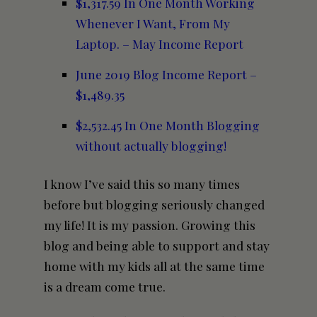
$1,317.59 In One Month Working
Whenever I Want, From My
Laptop. – May Income Report
June 2019 Blog Income Report –
$1,489.35
$2,532.45 In One Month Blogging
without actually blogging!
I know I’ve said this so many times
before but blogging seriously changed
my life! It is my passion. Growing this
blog and being able to support and stay
home with my kids all at the same time
is a dream come true.