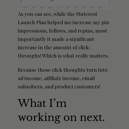
As you can see, while the Pinterest
Launch Plan helped me increase my pin
impressions, follows, and repins, most
importantly it made a significant
increase in the
amount
of click-
throughs! Which is what really matters.
Because those click thoughts turn into
ad income, affiliate income, email
subscibers, and product customers!
What I’m
working on next.