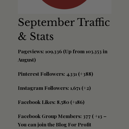
September Traffic
& Stats
Pageviews: 109,336 (Up from 103,353 in
August)
Pinterest Followers: 4,331 (+388)
Instagram Followers: 1,671 (+2)
Facebook Likes: 8,580 (+186)
Facebook Group Members: 377 ( +13 –
You can join the Blog For Profit