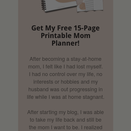
Get My Free 15-Page
Printable Mom
Planner!
After becoming a stay-at-home
mom, I felt like I had lost myself.
I had no control over my life, no
interests or hobbies and my
husband was out progressing in
life while I was at home stagnant.
After starting my blog, I was able
to take my life back and still be
the mom I want to be. I realized