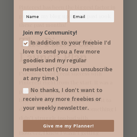
Pinterest has been the biggest factor in
pushing my blog up to and past 100k
these past months!
Join my Community!
The Pinterest
In addition to your freebie I'd
love to send you a few more
Launch Plan
goodies and my regular​
newsletter! (You can unsubscribe
I’ve always had great success with
at any time.)
Pinterest right from the start. It was a
No thanks, I don't want to
platform I was on constantly even
receive any more freebies or
before I started my blog so using it to
your weekly newsletter.
drive traffic to my blog was something I
didn’t struggle too bad with.
Give me my Planner!
However, I knew I wasn’t getting