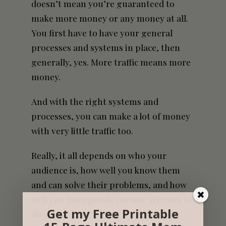
doesn’t mean you’re guaranteed to
make more money or any money at all.
You first have to have your general
processes and systems in place, then
generally, yes. More traffic means more
money.
And with the right systems and
processes, you can make a lot of money
with very little traffic too.
Really, it all depends on who your
audience is, how well you know them
and can solve their problems, and how
well you incorporate income streams to
Get my Free Printable
do so.