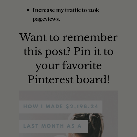
Increase my traffic to 120k
pageviews.
Want to remember
this post? Pin it to
your favorite
Pinterest board!