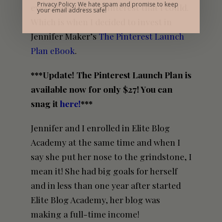
Privacy Policy: We hate spam and promise to keep
everything out of Pinterest that I could.
your email address safe!
Which is when I decided to invest in
Jennifer Maker’s
The Pinterest Launch
Plan eBook
.
***Update! The Pinterest Launch Plan is
available now for only $27! You can
snag it
here!
***
Jennifer and I enrolled in Elite Blog
Academy at the same time and when I
say she put her nose to the grindstone, I
mean it! She had big goals for herself
and in less than one year after started
Elite Blog Academy, her blog was
making a full-time income!