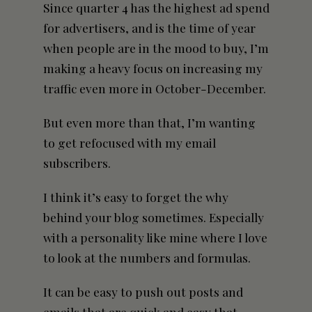
Since quarter 4 has the highest ad spend
for advertisers, and is the time of year
when people are in the mood to buy, I’m
making a heavy focus on increasing my
traffic even more in October-December.
But even more than that, I’m wanting
to get refocused with my email
subscribers.
I think it’s easy to forget the why
behind your blog sometimes. Especially
with a personality like mine where I love
to look at the numbers and formulas.
It can be easy to push
out posts
and
emails that are quick and easy that