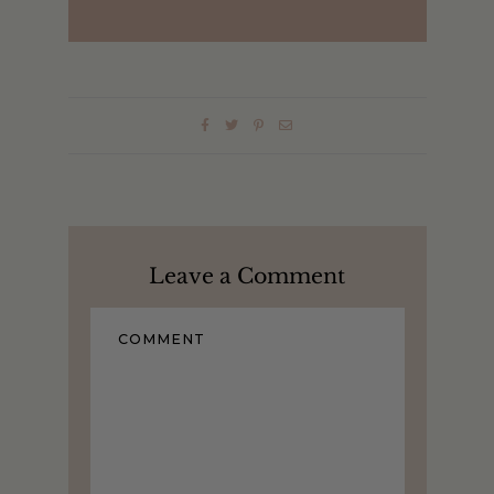
Leave a Comment